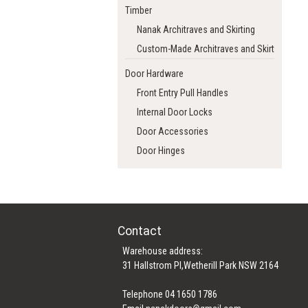
Timber
Nanak Architraves and Skirting
Custom-Made Architraves and Skirting
Door Hardware
Front Entry Pull Handles
Internal Door Locks
Door Accessories
Door Hinges
Contact
Warehouse address:
31 Hallstrom Pl,Wetherill Park NSW 2164
Telephone 04 1650 1786