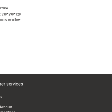
rview
e: 330*290*120
m no overflow
er services
s
es
 Account