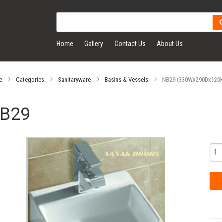
Home
Gallery
Contact Us
About Us
e
Categories
Sanitaryware
Basins & Vessels
NB29 (330Wx290Dx120H)
B29