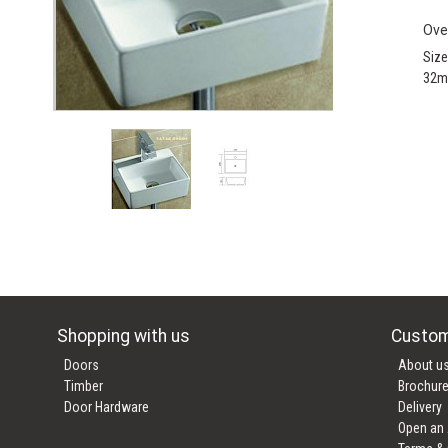
Ove
Siz
32m
Shopping with us
Custom
Doors
About u
Timber
Brochur
Door Hardware
Delivery
Open an