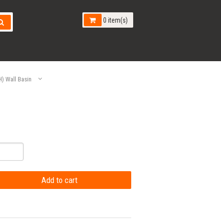
0 item(s)
 Wall Basin