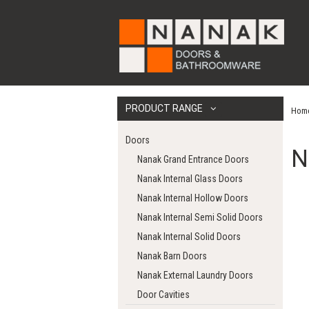
PRODUCT RANGE
Hom
Doors
N
Nanak Grand Entrance Doors
Nanak Internal Glass Doors
Nanak Internal Hollow Doors
Nanak Internal Semi Solid Doors
Nanak Internal Solid Doors
Nanak Barn Doors
Nanak External Laundry Doors
Door Cavities