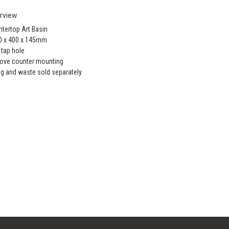
rview
tertop Art Basin
0 x 400 x 145mm
 tap hole
ove counter mounting
ug and waste sold separately