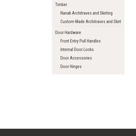
Timber
Nanak Architraves and Skirting
Custom-Made Architraves and Skirting
Door Hardware
Front Entry Pull Handles
Internal Door Locks
Door Accessories
Door Hinges