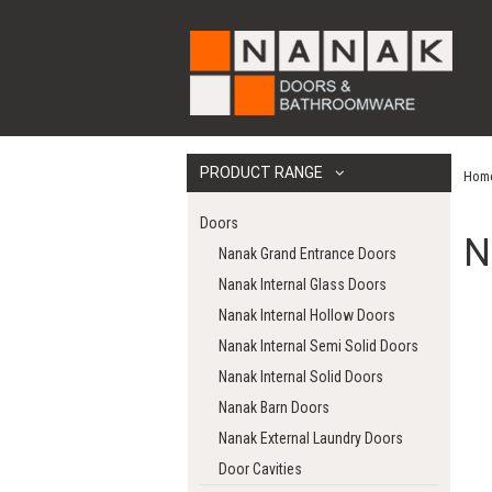
PRODUCT RANGE
Hom
Doors
N
Nanak Grand Entrance Doors
Nanak Internal Glass Doors
Nanak Internal Hollow Doors
Nanak Internal Semi Solid Doors
Nanak Internal Solid Doors
Nanak Barn Doors
Nanak External Laundry Doors
Door Cavities