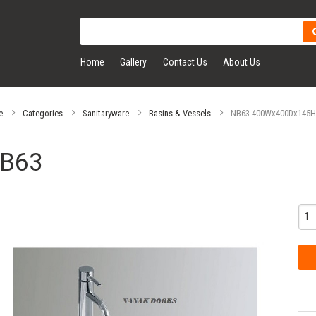
Home
Gallery
Contact Us
About Us
e
Categories
Sanitaryware
Basins & Vessels
NB63 400Wx400Dx145H 
B63