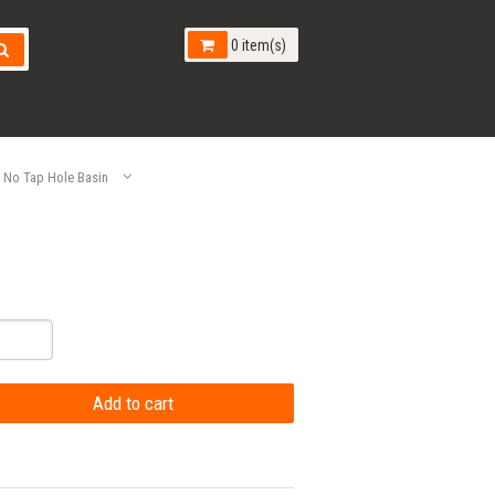
0 item(s)
No Tap Hole Basin