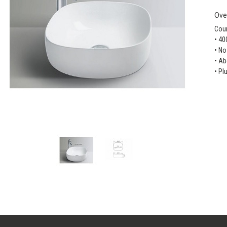
Ove
Coun
• 40
• No
• Ab
• Pl