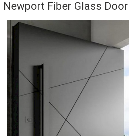
Newport Fiber Glass Door