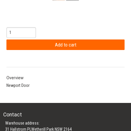
Overview
Newport Door
Contact
Warehouse address:
31 Hallstrom Pl,Wetherill Park NSW 2164