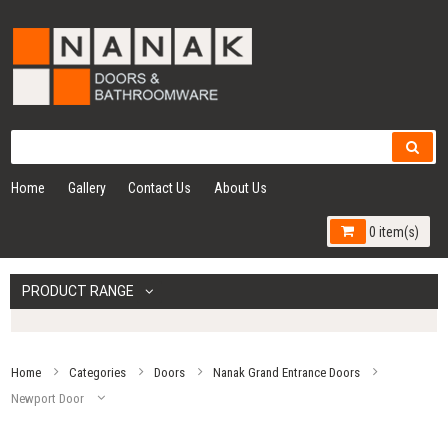
Home
Gallery
Contact Us
About Us
0 item(s)
PRODUCT RANGE
Home
Categories
Doors
Nanak Grand Entrance Doors
Newport Door