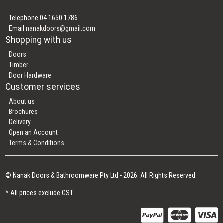
Telephone 04 1650 1786
Email
nanakdoors@gmail.com
Shopping with us
Doors
Timber
Door Hardware
Customer services
About us
Brochures
Delivery
Open an Account
Terms & Conditions
© Nanak Doors & Bathroomware Pty Ltd - 2026. All Rights Reserved.
* All prices exclude GST.