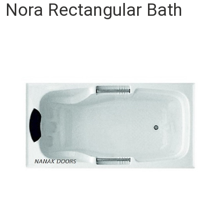
Nora Rectangular Bath