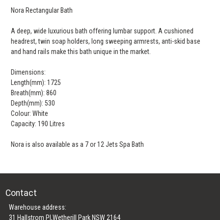
Nora Rectangular Bath
A deep, wide luxurious bath offering lumbar support. A cushioned
headrest, twin soap holders, long sweeping armrests, anti-skid base
and hand rails make this bath unique in the market.
Dimensions:
Length(mm): 1725
Breath(mm): 860
Depth(mm): 530
Colour: White
Capacity: 190 Litres
Nora is also available as a 7 or 12 Jets Spa Bath
Contact
Warehouse address:
31 Hallstrom Pl,Wetherill Park NSW 2164