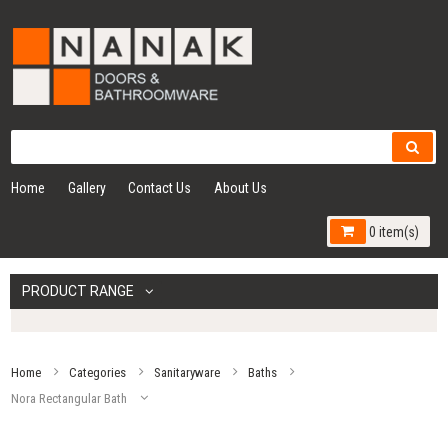
Home
Gallery
Contact Us
About Us
0 item(s)
PRODUCT RANGE
Home
Categories
Sanitaryware
Baths
Nora Rectangular Bath