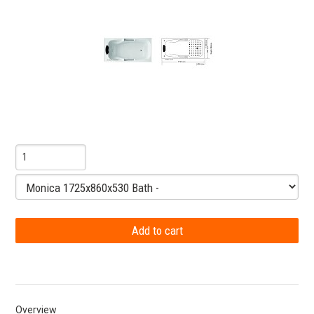
Overview