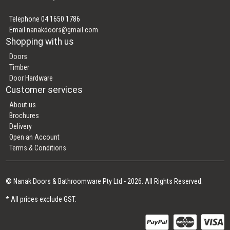
Telephone 04 1650 1786
Email
nanakdoors@gmail.com
Shopping with us
Doors
Timber
Door Hardware
Customer services
About us
Brochures
Delivery
Open an Account
Terms & Conditions
© Nanak Doors & Bathroomware Pty Ltd - 2026. All Rights Reserved.
* All prices exclude GST.