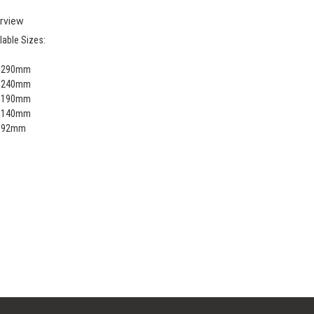
rview
lable Sizes:
x 290mm
x 240mm
x 190mm
x 140mm
x 92mm