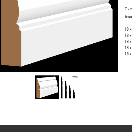
Ove
Avai
18 
18 
18 
18 
18 