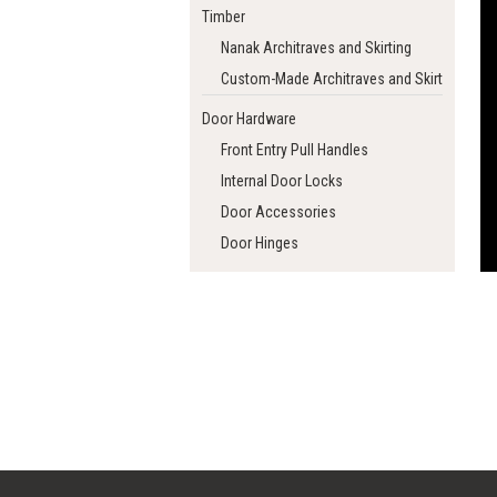
Timber
Nanak Architraves and Skirting
Custom-Made Architraves and Skirting
Door Hardware
Front Entry Pull Handles
Internal Door Locks
Door Accessories
Door Hinges