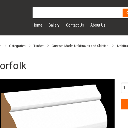
Home
Gallery
Contact Us
About Us
e
Categories
Timber
Custom-Made Architraves and Skirting
Architr
orfolk