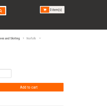
0 item(s)
aves and Skirting
Norfolk