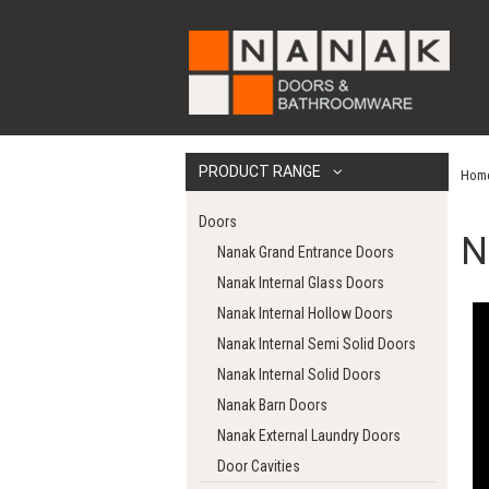
PRODUCT RANGE
Hom
Doors
N
Nanak Grand Entrance Doors
Nanak Internal Glass Doors
Nanak Internal Hollow Doors
Nanak Internal Semi Solid Doors
Nanak Internal Solid Doors
Nanak Barn Doors
Nanak External Laundry Doors
Door Cavities