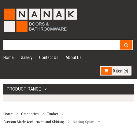
Home
Gallery
Contact Us
About Us
0 item(s)
PRODUCT RANGE
Home
Categories
Timber
Custom-Made Architraves and Skirting
Nosing Splay