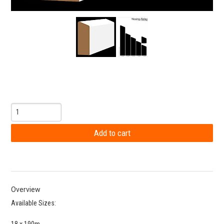
Overview
Available Sizes:
18 x 190m