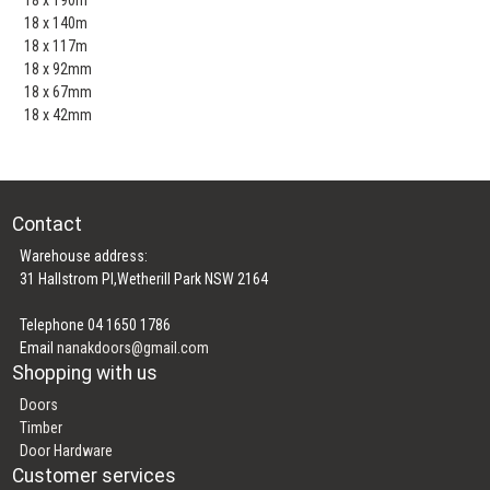
18 x 140m
18 x 117m
18 x 92mm
18 x 67mm
18 x 42mm
Contact
Warehouse address:
31 Hallstrom Pl,Wetherill Park NSW 2164
Telephone 04 1650 1786
Email
nanakdoors@gmail.com
Shopping with us
Doors
Timber
Door Hardware
Customer services