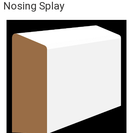
Nosing Splay