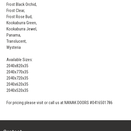
Frost Black Orchid,
Frost Clear,
Frost Rose Bud,
Kookaburra Green,
Kookaburra Jewel,
Panama,
Translucent,
Wysteria
Available Sizes:
2040x820x35
2040x770x35
2040x720x35
2040x620x35
2040x520x35
For pricing please visit or call us at NANAK DOORS #0416501786