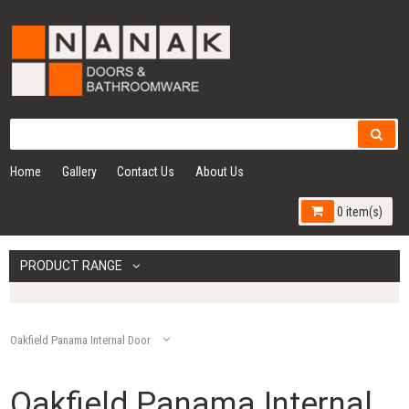
Home
Gallery
Contact Us
About Us
0 item(s)
PRODUCT RANGE
Oakfield Panama Internal Door
Oakfield Panama Internal