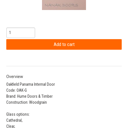
Overview
Oakfield Panama Internal Door
Code: OAK-G
Brand: Hume Doors & Timber
Construction: Woodgrain
Glass options:
Cathedral,
Clear,