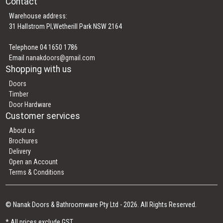
Contact
Warehouse address:
31 Hallstrom Pl,Wetherill Park NSW 2164
Telephone 04 1650 1786
Email
nanakdoors@gmail.com
Shopping with us
Doors
Timber
Door Hardware
Customer services
About us
Brochures
Delivery
Open an Account
Terms & Conditions
© Nanak Doors & Bathroomware Pty Ltd - 2026. All Rights Reserved.
* All prices exclude GST.