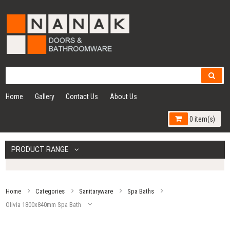
Home
Gallery
Contact Us
About Us
0 item(s)
PRODUCT RANGE
Home
Categories
Sanitaryware
Spa Baths
Olivia 1800x840mm Spa Bath