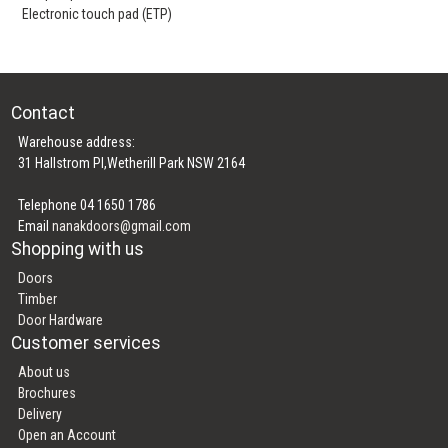
Electronic touch pad (ETP)
Contact
Warehouse address:
31 Hallstrom Pl,Wetherill Park NSW 2164
Telephone 04 1650 1786
Email
nanakdoors@gmail.com
Shopping with us
Doors
Timber
Door Hardware
Customer services
About us
Brochures
Delivery
Open an Account