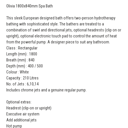
Olivia 1800x840mm Spa Bath
This sleek European designed bath offers two-person hydrotherapy
bathing with sophisticated style. The bathers are treated to a
combination of swirl and directional jets, optional headrests (clip on or
upright), optional electronic touch pad to control the amount of heat
from the powerful pump. A designer piece to suit any bathroom.
Class : Rectangular
Length (mm) : 1800
Breath (mm) : 840
Depth (mm) : 400 / 500
Colour : White
Capacity : 210 Litres
No. of Jets : 6,10,14
Includes chrome jets and a genuine regular pump.
Optional extras:
Headrest (clip-on or upright)
Executive air system
Add additional jets
Hot pump