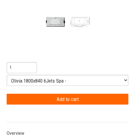
Overview