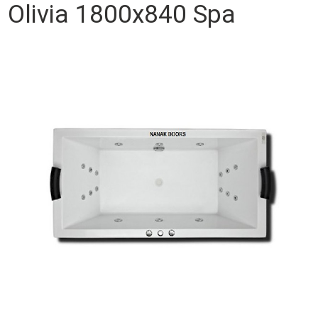
Olivia 1800x840 Spa