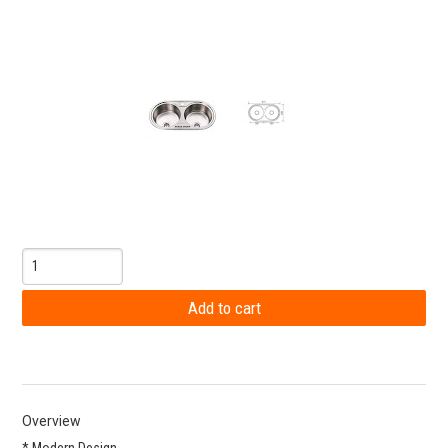
Overview
* Modern Design