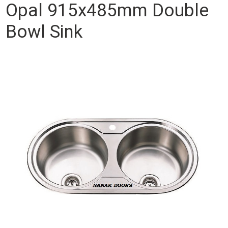
Opal 915x485mm Double
Bowl Sink