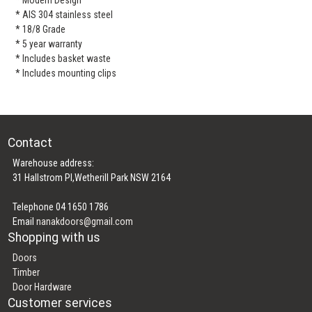
* AIS 304 stainless steel
* 18/8 Grade
* 5 year warranty
* Includes basket waste
* Includes mounting clips
Contact
Warehouse address:
31 Hallstrom Pl,Wetherill Park NSW 2164
Telephone 04 1650 1786
Email
nanakdoors@gmail.com
Shopping with us
Doors
Timber
Door Hardware
Customer services