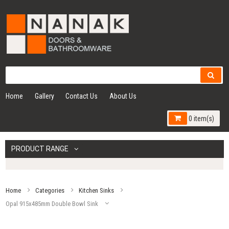
Home
Gallery
Contact Us
About Us
0 item(s)
PRODUCT RANGE
Home
Categories
Kitchen Sinks
Opal 915x485mm Double Bowl Sink