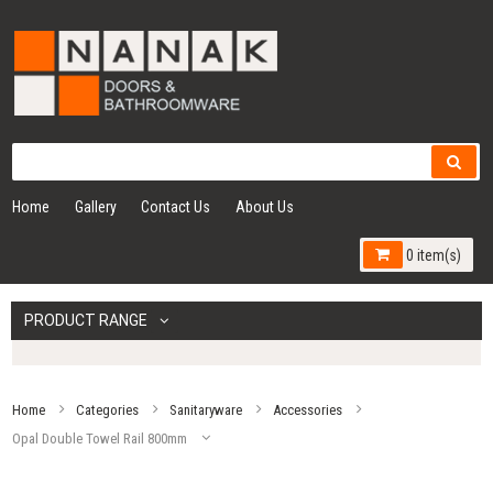
Home
Gallery
Contact Us
About Us
0 item(s)
PRODUCT RANGE
Home
Categories
Sanitaryware
Accessories
Opal Double Towel Rail 800mm