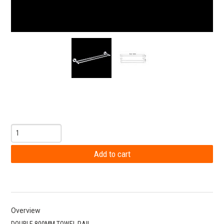
Overview
DOUBLE 800MM TOWEL RAIL