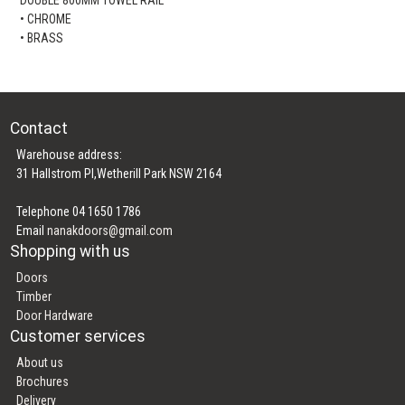
• CHROME
• BRASS
Contact
Warehouse address:
31 Hallstrom Pl,Wetherill Park NSW 2164
Telephone 04 1650 1786
Email
nanakdoors@gmail.com
Shopping with us
Doors
Timber
Door Hardware
Customer services
About us
Brochures
Delivery