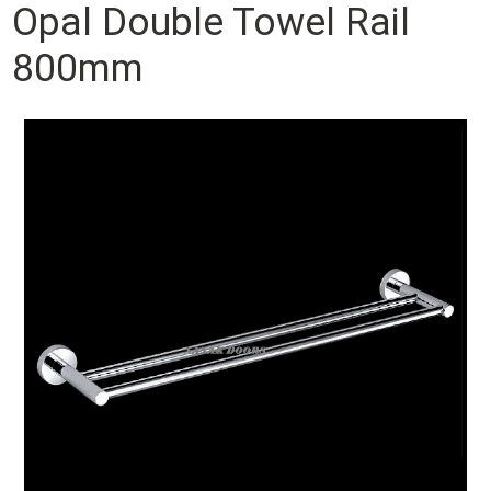
Opal Double Towel Rail
800mm