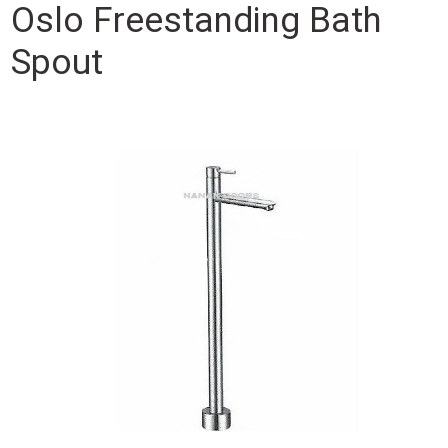
Oslo Freestanding Bath
Spout