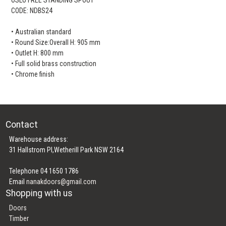
CODE: NDBS24
• Australian standard
• Round Size:Overall H: 905 mm
• Outlet H: 800 mm
• Full solid brass construction
• Chrome finish
Contact
Warehouse address:
31 Hallstrom Pl,Wetherill Park NSW 2164
Telephone 04 1650 1786
Email
nanakdoors@gmail.com
Shopping with us
Doors
Timber