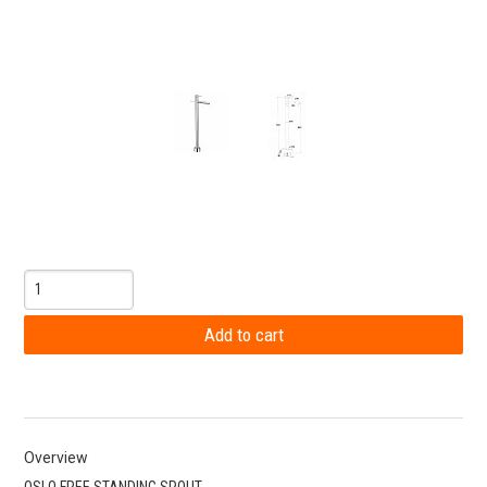
Overview
OSLO FREE STANDING SPOUT