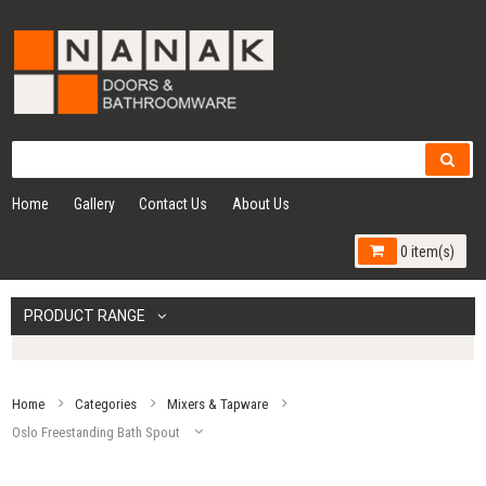
Home
Gallery
Contact Us
About Us
0 item(s)
PRODUCT RANGE
Home
Categories
Mixers & Tapware
Oslo Freestanding Bath Spout