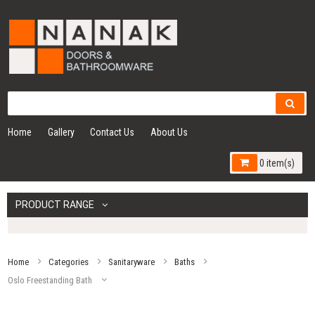
Home
Gallery
Contact Us
About Us
0 item(s)
PRODUCT RANGE
Home
Categories
Sanitaryware
Baths
Oslo Freestanding Bath