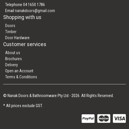
Telephone 04 1650 1786
Email
nanakdoors@gmail.com
Shopping with us
Doors
Timber
Door Hardware
Customer services
About us
Brochures
Delivery
Open an Account
Terms & Conditions
© Nanak Doors & Bathroomware Pty Ltd - 2026. All Rights Reserved.
* All prices exclude GST.