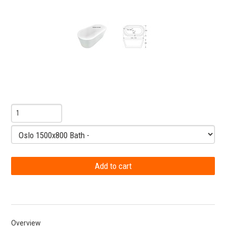
Overview