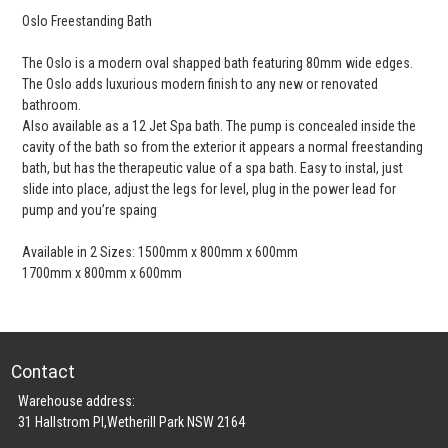
Oslo Freestanding Bath
The Oslo is a modern oval shapped bath featuring 80mm wide edges.
The Oslo adds luxurious modern finish to any new or renovated
bathroom.
Also available as a 12 Jet Spa bath. The pump is concealed inside the
cavity of the bath so from the exterior it appears a normal freestanding
bath, but has the therapeutic value of a spa bath. Easy to instal, just
slide into place, adjust the legs for level, plug in the power lead for
pump and you’re spaing
Available in 2 Sizes: 1500mm x 800mm x 600mm
1700mm x 800mm x 600mm
Contact
Warehouse address:
31 Hallstrom Pl,Wetherill Park NSW 2164