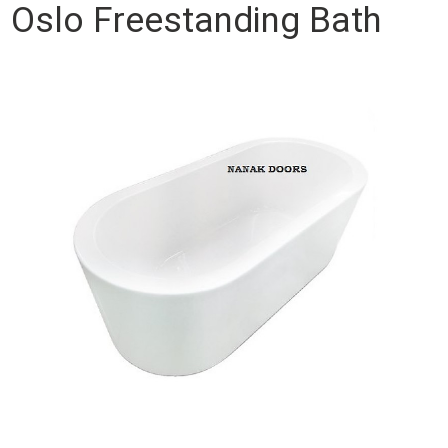
Oslo Freestanding Bath