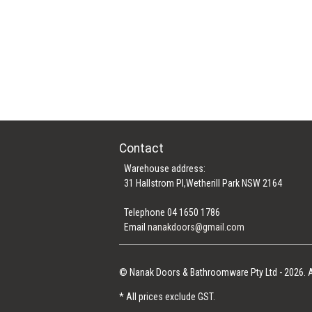
Contact
Warehouse address:
31 Hallstrom Pl,Wetherill Park NSW 2164
Telephone 04 1650 1786
Email
nanakdoors@gmail.com
© Nanak Doors & Bathroomware Pty Ltd - 2026. A
* All prices exclude GST.