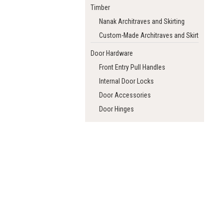
Timber
Nanak Architraves and Skirting
Custom-Made Architraves and Skirting
Door Hardware
Front Entry Pull Handles
Internal Door Locks
Door Accessories
Door Hinges