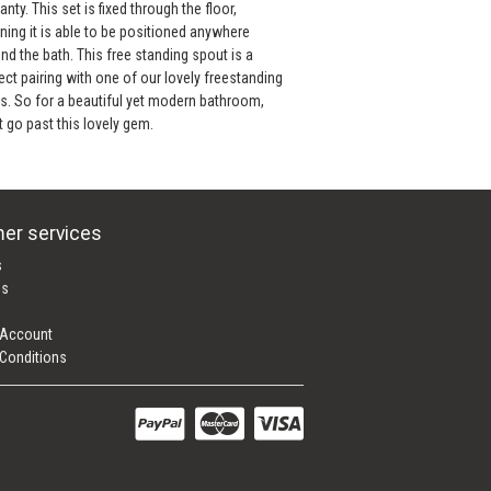
anty. This set is fixed through the floor,
ing it is able to be positioned anywhere
nd the bath. This free standing spout is a
ect pairing with one of our lovely freestanding
s. So for a beautiful yet modern bathroom,
t go past this lovely gem.
er services
s
es
 Account
Conditions