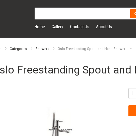
Home
Gallery
Contact Us
About Us
e
Categories
Showers
Oslo Freestanding Spout and Hand Shower
slo Freestanding Spout and