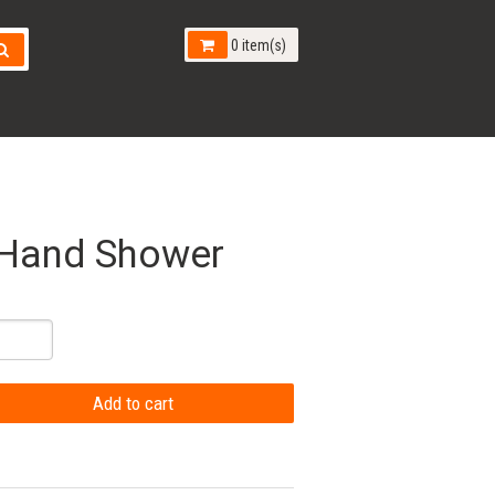
0 item(s)
 Hand Shower