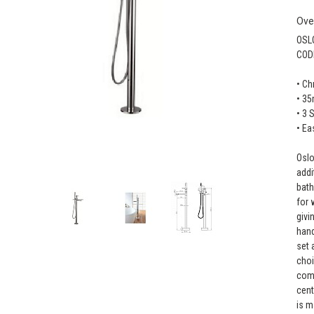
Ove
OSL
COD
• C
• 35
• 3 
• Ea
Oslo
addi
bath
for 
givi
hand
set 
choi
come
cent
is m