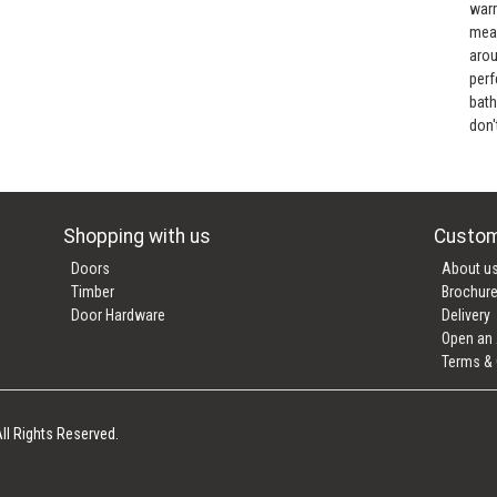
warr
mean
arou
perf
bath
don'
Shopping with us
Custom
Doors
About u
Timber
Brochur
Door Hardware
Delivery
Open an
Terms & 
ll Rights Reserved.