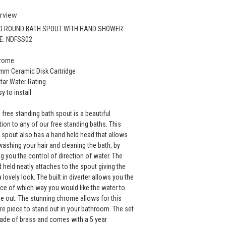
rview
O ROUND BATH SPOUT WITH HAND SHOWER
E: NDFSS02
hrome
mm Ceramic Disk Cartridge
Star Water Rating
sy to install
 free standing bath spout is a beautiful
tion to any of our free standing baths. This
 spout also has a hand held head that allows
washing your hair and cleaning the bath, by
ng you the control of direction of water. The
 held neatly attaches to the spout giving the
a lovely look. The built in diverter allows you the
ce of which way you would like the water to
 out. The stunning chrome allows for this
re piece to stand out in your bathroom. The set
ade of brass and comes with a 5 year