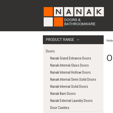
PRODUCT RANGE
Hom
Doors
O
Nanak Grand Entrance Doors
Nanak Internal Glass Doors
Nanak Internal Hollow Doors
Nanak Internal Semi Solid Doors
Nanak Internal Solid Doors
Nanak Barn Doors
Nanak External Laundry Doors
Door Cavities