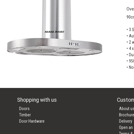
Ove
90c
• 3 
• Au
• 2 
• 4 
• Du
• 95
• No
Shopping with us
Custom
Doors
About u
Timber
Brochur
Door Hardware
Delivery
Open an
Terms & 