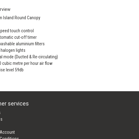
rview
m Island Round Canopy
Speed touch control
tomatic cut-off timer
washable aluminium filters
x halogen lights
al mode (Ducted & Re-circulating)
0 cubic metre per hour air flow
ise level 59db
er services
s
es
 Account
Conditions