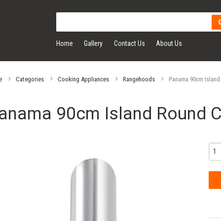
Home
Gallery
Contact Us
About Us
e
Categories
Cooking Appliances
Rangehoods
Panama 90cm Island
anama 90cm Island Round 