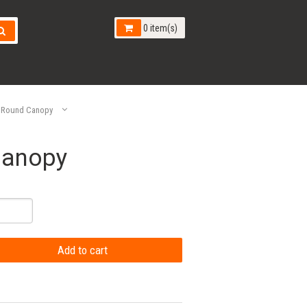
0 item(s)
 Round Canopy
Canopy