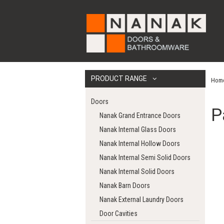
PRODUCT RANGE
Hom
Doors
P
Nanak Grand Entrance Doors
Nanak Internal Glass Doors
Nanak Internal Hollow Doors
Nanak Internal Semi Solid Doors
Nanak Internal Solid Doors
Nanak Barn Doors
Nanak External Laundry Doors
Door Cavities