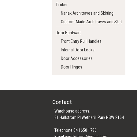
Timber
Nanak Architraves and Skirting
Custom-Made Architraves and Skirting
Door Hardware
Front Entry Pull Handles
Internal Door Locks
Door Accessories
Door Hinges
Contact
Warehouse address:
31 Hallstrom Pl,Wetherill Park NSW 2164
Telephone 04 1650 1786
Email
nanakdoors@gmail.com