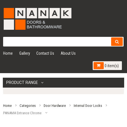
Home
Gallery
Contact Us
About Us
0 item(s)
PRODUCT RANGE
Home
Categories
Door Hardware
Internal Door Locks
PANAMA Entrance Chrome