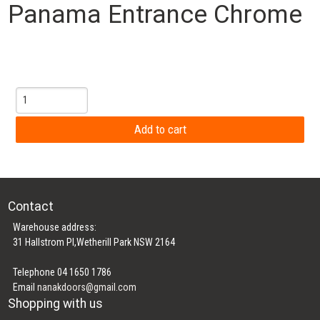
Panama Entrance Chrome
Contact
Warehouse address:
31 Hallstrom Pl,Wetherill Park NSW 2164
Telephone 04 1650 1786
Email
nanakdoors@gmail.com
Shopping with us