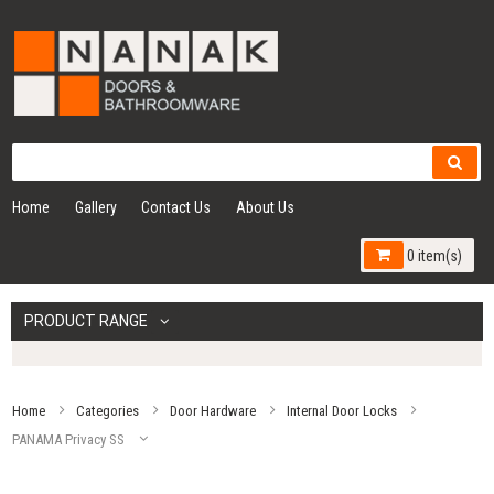
Home
Gallery
Contact Us
About Us
0 item(s)
PRODUCT RANGE
Home
Categories
Door Hardware
Internal Door Locks
PANAMA Privacy SS