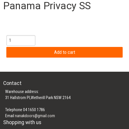
Panama Privacy SS
Contact
Warehouse address:
31 Hallstrom Pl,Wetherill Park NSW 2164
Telephone 04 1650 1786
Email
nanakdoors@gmail.com
Shopping with us