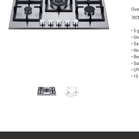
Ove
70C
• 5 
• Un
• Sa
• He
• Re
• Su
• LP
• 10