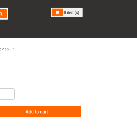
0 item(s)
oktop