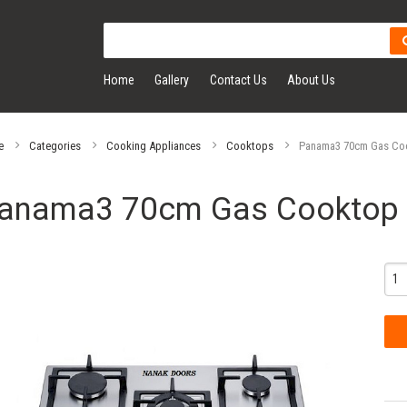
Home
Gallery
Contact Us
About Us
e
Categories
Cooking Appliances
Cooktops
Panama3 70cm Gas Co
anama3 70cm Gas Cooktop