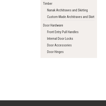
Timber
Nanak Architraves and Skirting
Custom-Made Architraves and Skirting
Door Hardware
Front Entry Pull Handles
Internal Door Locks
Door Accessories
Door Hinges