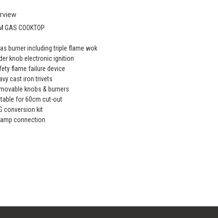
rview
M GAS COOKTOP
gas burner including triple flame wok
der knob electronic ignition
fety flame failure device
avy cast iron trivets
movable knobs & burners
itable for 60cm cut-out
G conversion kit
 amp connection