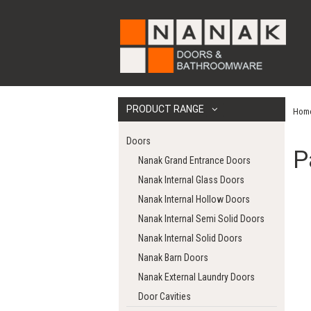
PRODUCT RANGE
Hom
Doors
P
Nanak Grand Entrance Doors
Nanak Internal Glass Doors
Nanak Internal Hollow Doors
Nanak Internal Semi Solid Doors
Nanak Internal Solid Doors
Nanak Barn Doors
Nanak External Laundry Doors
Door Cavities