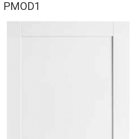
PMOD1