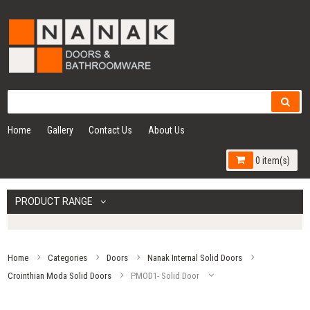
Home
Gallery
Contact Us
About Us
0 item(s)
PRODUCT RANGE
Home
Categories
Doors
Nanak Internal Solid Doors
Crointhian Moda Solid Doors
PMOD1- Solid Door