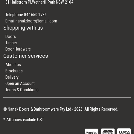
31 Hallstrom Pl,Wetherill Park NSW 2164
Telephone 04 1650 1786
Email
nanakdoors@gmail.com
Shopping with us
Doors
Timber
Door Hardware
Customer services
About us
Brochures
Delivery
Open an Account
Terms & Conditions
© Nanak Doors & Bathroomware Pty Ltd - 2026. All Rights Reserved.
* All prices exclude GST.