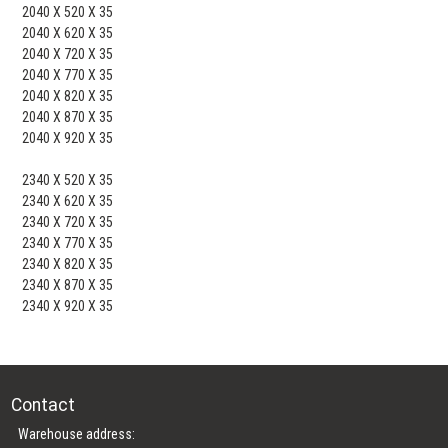
2040 X 520 X 35
2040 X 620 X 35
2040 X 720 X 35
2040 X 770 X 35
2040 X 820 X 35
2040 X 870 X 35
2040 X 920 X 35
2340 X 520 X 35
2340 X 620 X 35
2340 X 720 X 35
2340 X 770 X 35
2340 X 820 X 35
2340 X 870 X 35
2340 X 920 X 35
Contact
Warehouse address: