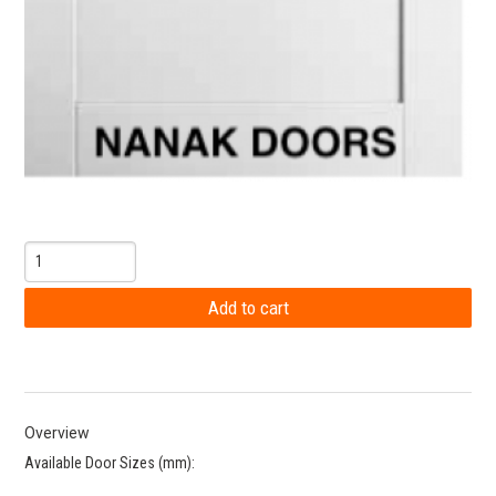
Overview
Available Door Sizes (mm):