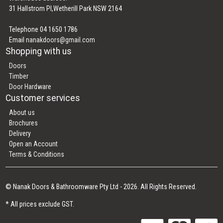
31 Hallstrom Pl,Wetherill Park NSW 2164
Telephone 04 1650 1786
Email
nanakdoors@gmail.com
Shopping with us
Doors
Timber
Door Hardware
Customer services
About us
Brochures
Delivery
Open an Account
Terms & Conditions
© Nanak Doors & Bathroomware Pty Ltd - 2026. All Rights Reserved.
* All prices exclude GST.