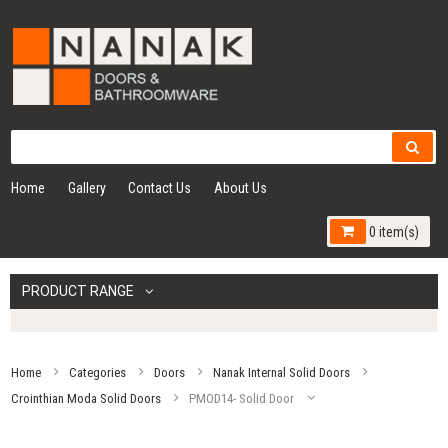
Home
Gallery
Contact Us
About Us
0 item(s)
PRODUCT RANGE
Home
Categories
Doors
Nanak Internal Solid Doors
Crointhian Moda Solid Doors
PMOD14- Solid Door