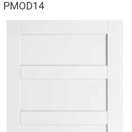
PMOD14