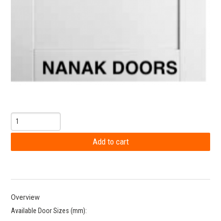
Overview
Available Door Sizes (mm):