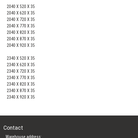
2040 X 520 X 35
2040 X 620 X 35
2040 X 720 X 35
2040 X 770 X 35
2040 X 820 X 35
2040 X 870 X 35
2040 X 920 X 35
2340 X 520 X 35
2340 X 620 X 35
2340 X 720 X 35
2340 X 770 X 35
2340 X 820 X 35
2340 X 870 X 35
2340 X 920 X 35
Contact
Warehouse address: