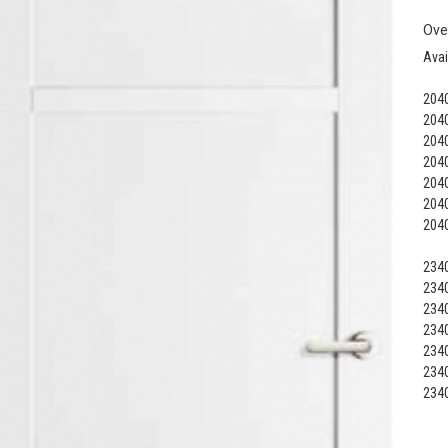
Ove
Avai
2040
2040
2040
2040
2040
2040
2040
2340
2340
2340
2340
2340
2340
2340