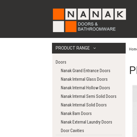
PRODUCT RANGE
Hom
Doors
P
Nanak Grand Entrance Doors
Nanak Internal Glass Doors
Nanak Internal Hollow Doors
Nanak Internal Semi Solid Doors
Nanak Internal Solid Doors
Nanak Barn Doors
Nanak External Laundry Doors
Door Cavities