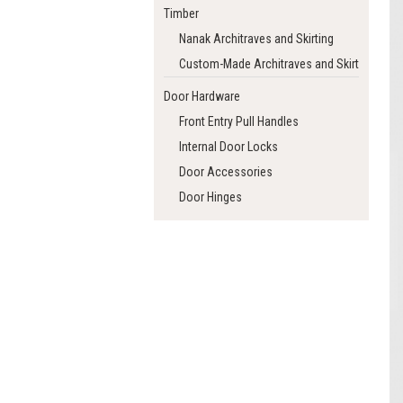
Timber
Nanak Architraves and Skirting
Custom-Made Architraves and Skirting
Door Hardware
Front Entry Pull Handles
Internal Door Locks
Door Accessories
Door Hinges