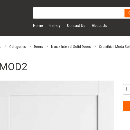
Home
Gallery
Contact Us
About Us
e
Categories
Doors
Nanak Internal Solid Doors
Crointhian Moda Sol
MOD2