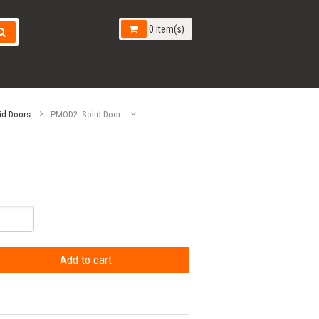
0 item(s)
id Doors
PMOD2- Solid Door