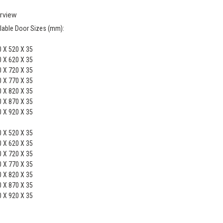
rview
lable Door Sizes (mm):
 X 520 X 35
 X 620 X 35
 X 720 X 35
 X 770 X 35
 X 820 X 35
 X 870 X 35
 X 920 X 35
 X 520 X 35
 X 620 X 35
 X 720 X 35
 X 770 X 35
 X 820 X 35
 X 870 X 35
 X 920 X 35