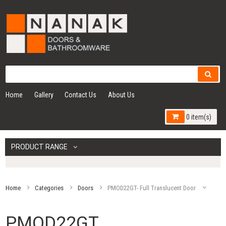
Home
Gallery
Contact Us
About Us
0 item(s)
PRODUCT RANGE
Home
Categories
Doors
PMOD22GT- Full Translucent Door
PMOD22GT