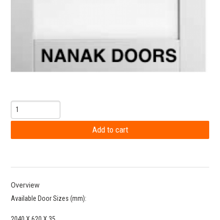
Overview
Available Door Sizes (mm):
2040 X 620 X 35