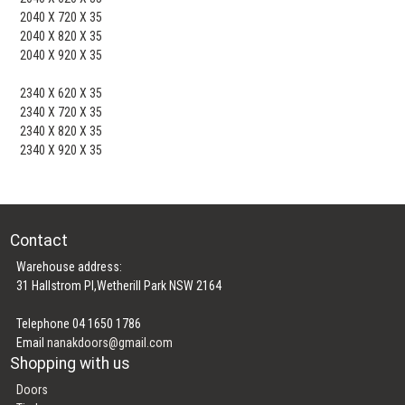
2040 X 720 X 35
2040 X 820 X 35
2040 X 920 X 35
2340 X 620 X 35
2340 X 720 X 35
2340 X 820 X 35
2340 X 920 X 35
Contact
Warehouse address:
31 Hallstrom Pl,Wetherill Park NSW 2164
Telephone 04 1650 1786
Email
nanakdoors@gmail.com
Shopping with us
Doors