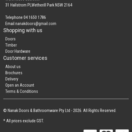
31 Hallstrom Pl,Wetherill Park NSW 2164
Telephone 04 1650 1786
Email
nanakdoors@gmail.com
Shopping with us
Doors
Timber
Door Hardware
Customer services
About us
Brochures
Delivery
Open an Account
Terms & Conditions
© Nanak Doors & Bathroomware Pty Ltd - 2026. All Rights Reserved.
* All prices exclude GST.