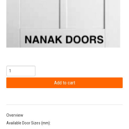
Overview
Available Door Sizes (mm):