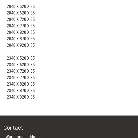
2040 X 520 X 35
2040 X 620 X 35
2040 X 720 X 35
2040 X 770 X 35
2040 X 820 X 35
2040 X 870 X 35
2040 X 920 X 35
2340 X 520 X 35
2340 X 620 X 35
2340 X 720 X 35
2340 X 770 X 35
2340 X 820 X 35
2340 X 870 X 35
2340 X 920 X 35
Contact
Warehouse address: