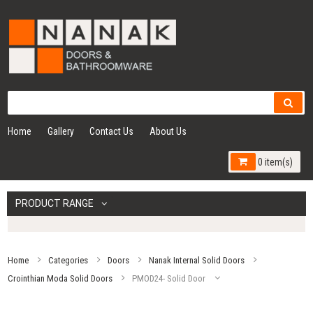
Home
Gallery
Contact Us
About Us
0 item(s)
PRODUCT RANGE
Home
Categories
Doors
Nanak Internal Solid Doors
Crointhian Moda Solid Doors
PMOD24- Solid Door