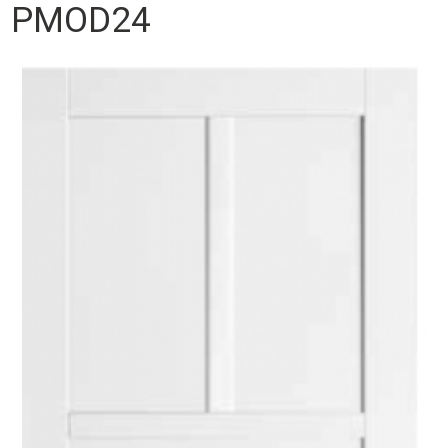
PMOD24