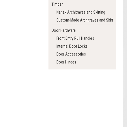
Timber
Nanak Architraves and Skirting
Custom-Made Architraves and Skirting
Door Hardware
Front Entry Pull Handles
Internal Door Locks
Door Accessories
Door Hinges