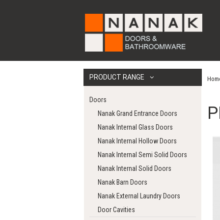
PRODUCT RANGE
Hom
Doors
P
Nanak Grand Entrance Doors
Nanak Internal Glass Doors
Nanak Internal Hollow Doors
Nanak Internal Semi Solid Doors
Nanak Internal Solid Doors
Nanak Barn Doors
Nanak External Laundry Doors
Door Cavities