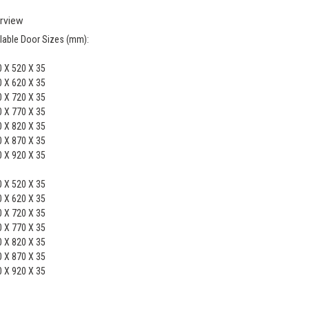
rview
lable Door Sizes (mm):
 X 520 X 35
 X 620 X 35
 X 720 X 35
 X 770 X 35
 X 820 X 35
 X 870 X 35
 X 920 X 35
 X 520 X 35
 X 620 X 35
 X 720 X 35
 X 770 X 35
 X 820 X 35
 X 870 X 35
 X 920 X 35