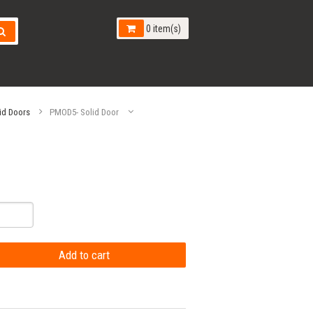
0 item(s)
id Doors
PMOD5- Solid Door