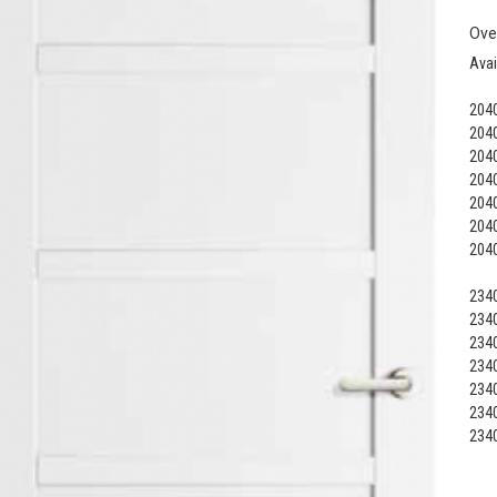
Ove
Avai
2040
2040
2040
2040
2040
2040
2040
2340
2340
2340
2340
2340
2340
2340