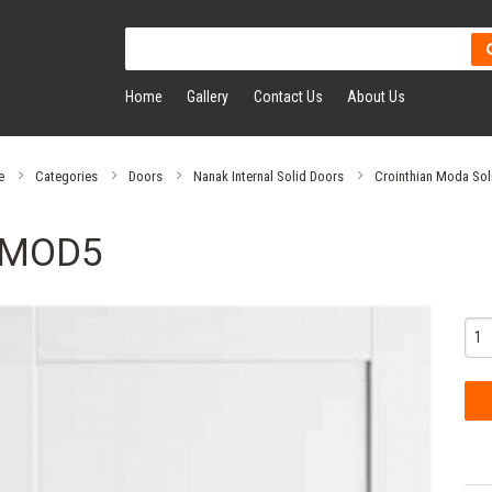
Home
Gallery
Contact Us
About Us
e
Categories
Doors
Nanak Internal Solid Doors
Crointhian Moda Sol
MOD5