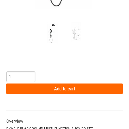
Overview
PYMBLE BLACK ROUND MULTI-FUNCTION SHOWER SET