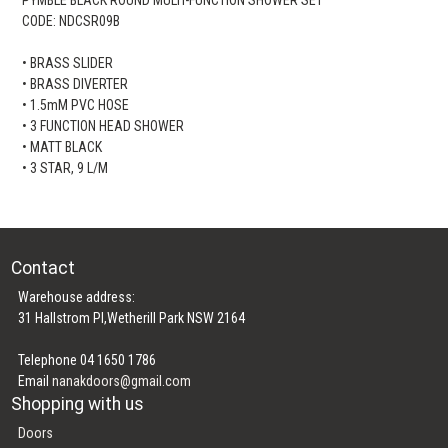
CODE: NDCSR09B
• BRASS SLIDER
• BRASS DIVERTER
• 1.5mM PVC HOSE
• 3 FUNCTION HEAD SHOWER
• MATT BLACK
• 3 STAR, 9 L/M
Contact
Warehouse address:
31 Hallstrom Pl,Wetherill Park NSW 2164
Telephone 04 1650 1786
Email
nanakdoors@gmail.com
Shopping with us
Doors