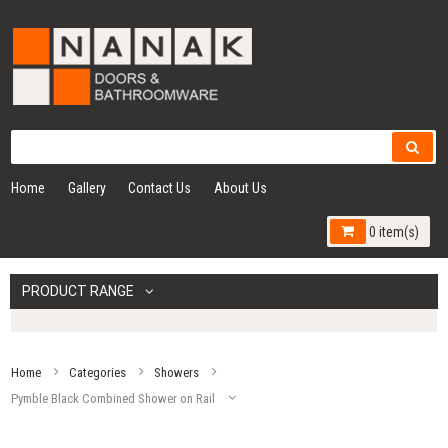
Home
Gallery
Contact Us
About Us
0 item(s)
PRODUCT RANGE
Home
Categories
Showers
Pymble Black Combined Shower on Rail