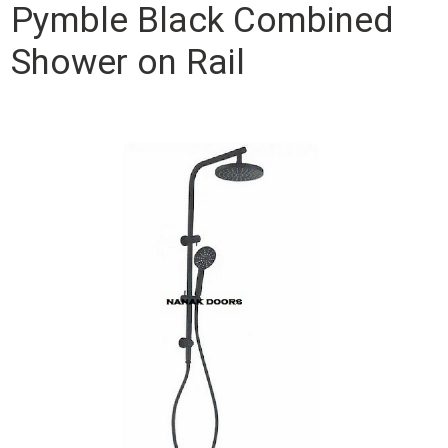
Pymble Black Combined
Shower on Rail