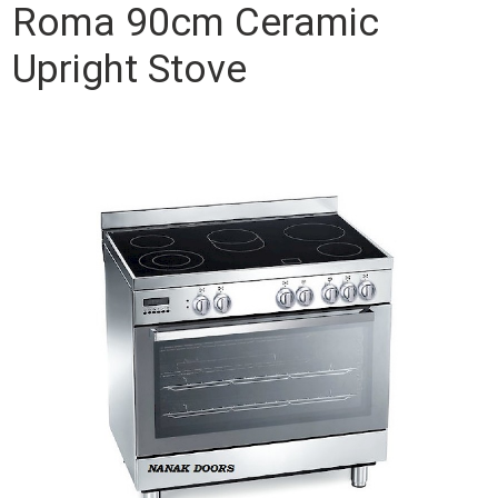
Roma 90cm Ceramic
Upright Stove