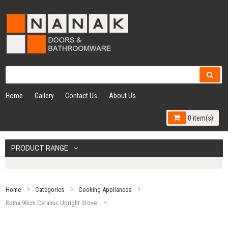
Home
Gallery
Contact Us
About Us
0 item(s)
PRODUCT RANGE
Home
Categories
Cooking Appliances
Roma 90cm Ceramic Upright Stove