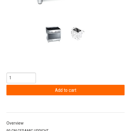
Overview
90 CM CERAMIC UPRIGHT