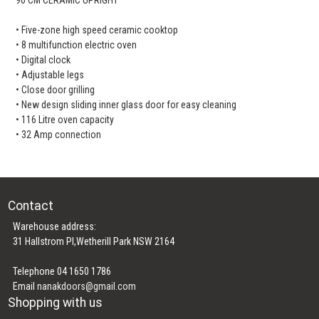
• Five-zone high speed ceramic cooktop
• 8 multifunction electric oven
• Digital clock
• Adjustable legs
• Close door grilling
• New design sliding inner glass door for easy cleaning
• 116 Litre oven capacity
• 32 Amp connection
Contact
Warehouse address:
31 Hallstrom Pl,Wetherill Park NSW 2164
Telephone 04 1650 1786
Email
nanakdoors@gmail.com
Shopping with us