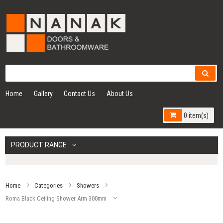
Home
Gallery
Contact Us
About Us
0 item(s)
PRODUCT RANGE
Home
Categories
Showers
Roma Black Ceiling Shower Arm 300mm