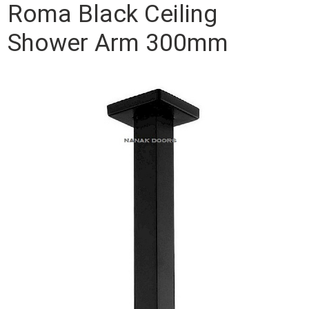
Roma Black Ceiling
Shower Arm 300mm