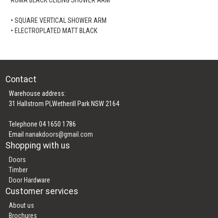
• SQUARE VERTICAL SHOWER ARM
• ELECTROPLATED MATT BLACK
Contact
Warehouse address:
31 Hallstrom Pl,Wetherill Park NSW 2164
Telephone 04 1650 1786
Email
nanakdoors@gmail.com
Shopping with us
Doors
Timber
Door Hardware
Customer services
About us
Brochures