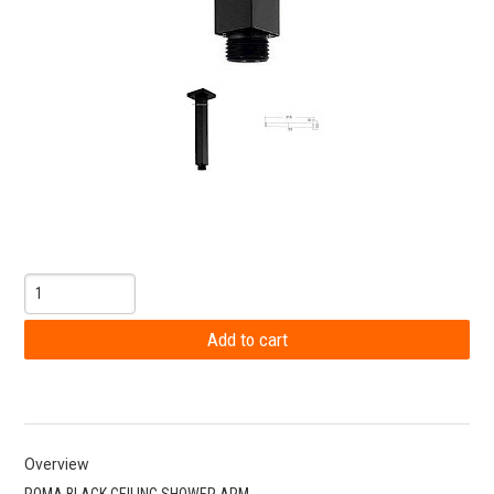
Overview
ROMA BLACK CEILING SHOWER ARM