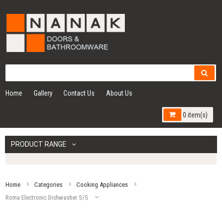
Home
Gallery
Contact Us
About Us
0 item(s)
PRODUCT RANGE
Home
Categories
Cooking Appliances
Roma Electronic Dishwasher S/S