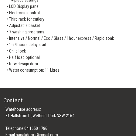
• LCD Display panel
• Electronic control
• Third rack for cutlery
• Adjustable basket
• 7 washing programs:
• Intensive / Normal / Eco / Glass / 1hour express / Rapid soak
• 1-24 hours delay start
• Child lock
• Half load optional
• New design door
• Water consumption: 11 Litres
Contact
Warehouse address:
31 Hallstrom Pl,Wetherill Park NSW 2164
Telephone 04 1650 1786
Email
nanakdoors@gmail.com