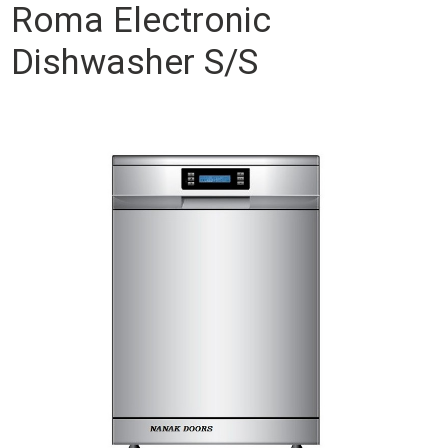
Roma Electronic
Dishwasher S/S