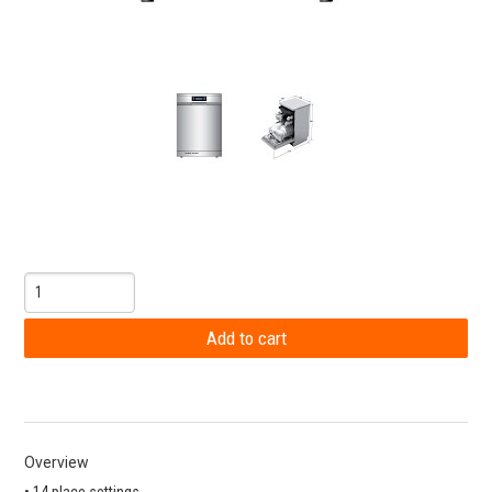
Overview
• 14 place settings