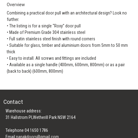
Overview
Combining a practical door pull with an architectural design? Look no
further.
• The listing is for a single “Roxy” door pull
• Made of Premium Grade 304 stainless steel
• Full satin stainless steel finish with round corners
• Suitable for glass, timber and aluminium doors from 5mm to 50 mm
thick
• Easy to install. All screws and fittings are included
• Available as a single handle (400mm, 600mm, 800mm) or as a pair
(back to back) (600mm, 800mm)
Contact
Warehouse address:
31 Hallstrom Pl,Wetherill Park NSW 2164
Telephone 04 1650 1786
Email
nanakdoors@gmail.com