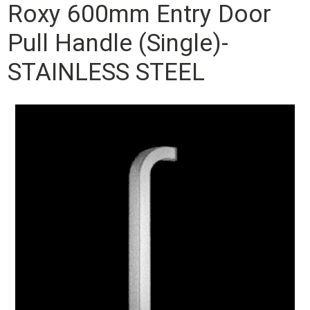
Roxy 600mm Entry Door
Pull Handle (Single)-
STAINLESS STEEL