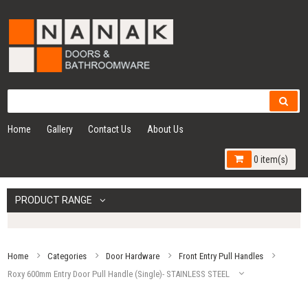
Home
Gallery
Contact Us
About Us
0 item(s)
PRODUCT RANGE
Home
Categories
Door Hardware
Front Entry Pull Handles
Roxy 600mm Entry Door Pull Handle (Single)- STAINLESS STEEL