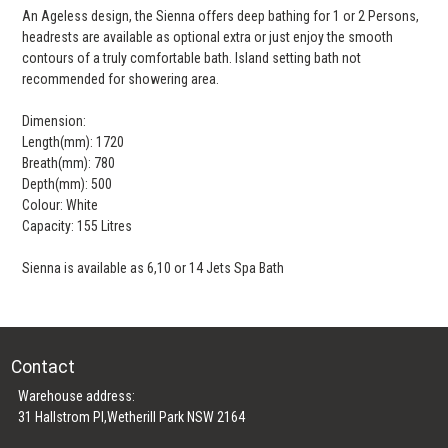
An Ageless design, the Sienna offers deep bathing for 1 or 2 Persons,
headrests are available as optional extra or just enjoy the smooth
contours of a truly comfortable bath. Island setting bath not
recommended for showering area.
Dimension:
Length(mm): 1720
Breath(mm): 780
Depth(mm): 500
Colour: White
Capacity: 155 Litres
Sienna is available as 6,10 or 14 Jets Spa Bath
Contact
Warehouse address:
31 Hallstrom Pl,Wetherill Park NSW 2164