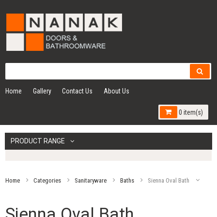
Home
Gallery
Contact Us
About Us
0 item(s)
PRODUCT RANGE
Home
Categories
Sanitaryware
Baths
Sienna Oval Bath
Sienna Oval Bath