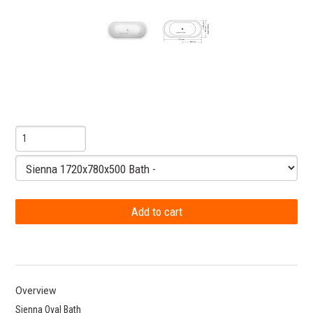
Overview
Sienna Oval Bath