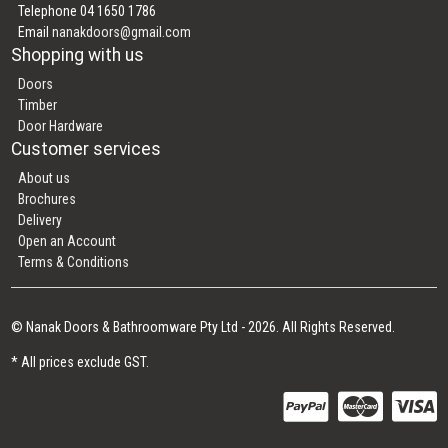
Telephone 04 1650 1786
Email
nanakdoors@gmail.com
Shopping with us
Doors
Timber
Door Hardware
Customer services
About us
Brochures
Delivery
Open an Account
Terms & Conditions
© Nanak Doors & Bathroomware Pty Ltd - 2026. All Rights Reserved.
* All prices exclude GST.