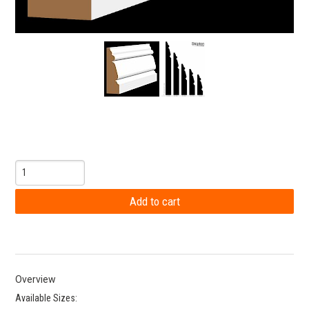
Overview
Available Sizes: