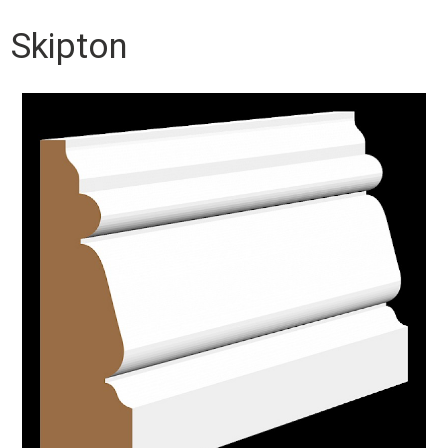
Skipton