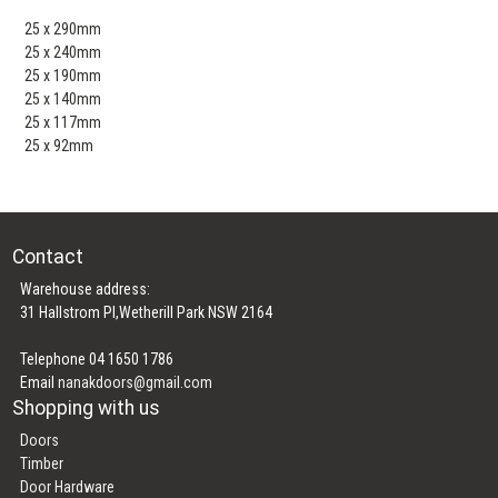
25 x 290mm
25 x 240mm
25 x 190mm
25 x 140mm
25 x 117mm
25 x 92mm
Contact
Warehouse address:
31 Hallstrom Pl,Wetherill Park NSW 2164
Telephone 04 1650 1786
Email
nanakdoors@gmail.com
Shopping with us
Doors
Timber
Door Hardware