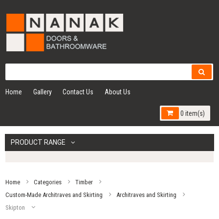
Home
Gallery
Contact Us
About Us
0 item(s)
PRODUCT RANGE
Home
Categories
Timber
Custom-Made Architraves and Skirting
Architraves and Skirting
Skipton