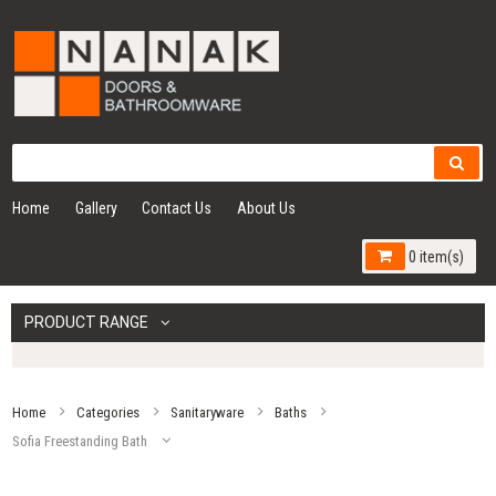
Home
Gallery
Contact Us
About Us
0 item(s)
PRODUCT RANGE
Home
Categories
Sanitaryware
Baths
Sofia Freestanding Bath