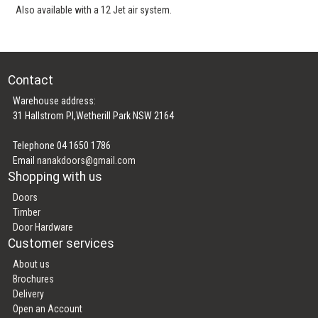
Also available with a 12 Jet air system.
Contact
Warehouse address:
31 Hallstrom Pl,Wetherill Park NSW 2164
Telephone 04 1650 1786
Email
nanakdoors@gmail.com
Shopping with us
Doors
Timber
Door Hardware
Customer services
About us
Brochures
Delivery
Open an Account