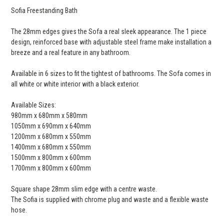
Sofia Freestanding Bath
The 28mm edges gives the Sofa a real sleek appearance. The 1 piece
design, reinforced base with adjustable steel frame make installation a
breeze and a real feature in any bathroom.
Available in 6 sizes to fit the tightest of bathrooms. The Sofa comes in
all white or white interior with a black exterior.
Available Sizes:
980mm x 680mm x 580mm
1050mm x 690mm x 640mm
1200mm x 680mm x 550mm
1400mm x 680mm x 550mm
1500mm x 800mm x 600mm
1700mm x 800mm x 600mm
Square shape 28mm slim edge with a centre waste.
The Sofia is supplied with chrome plug and waste and a flexible waste
hose.