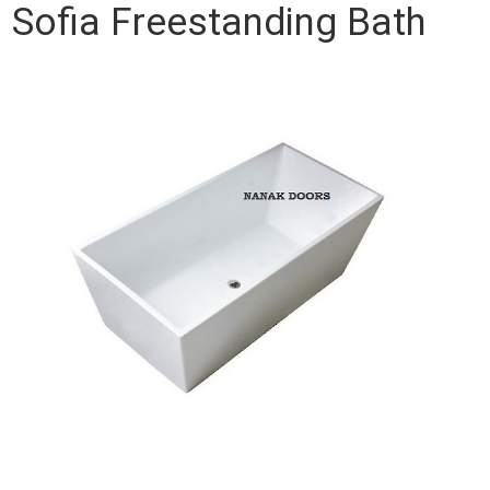
Sofia Freestanding Bath