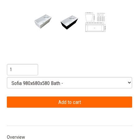
Overview