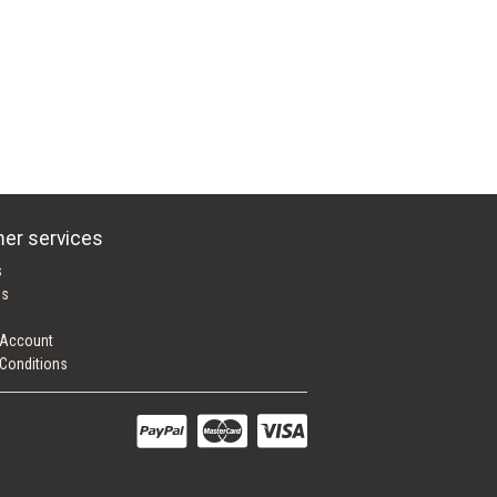
er services
s
es
 Account
Conditions