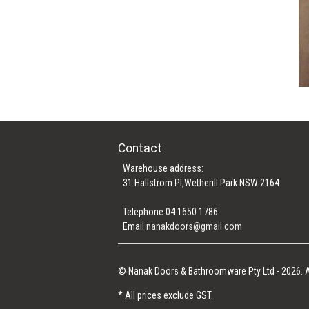
Contact
Warehouse address:
31 Hallstrom Pl,Wetherill Park NSW 2164
Telephone 04 1650 1786
Email
nanakdoors@gmail.com
© Nanak Doors & Bathroomware Pty Ltd - 2026. A
* All prices exclude GST.