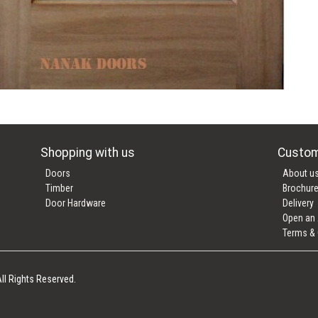
Shopping with us
Custom
Doors
About u
Timber
Brochur
Door Hardware
Delivery
Open an
Terms & 
ll Rights Reserved.