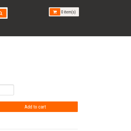
0 item(s)