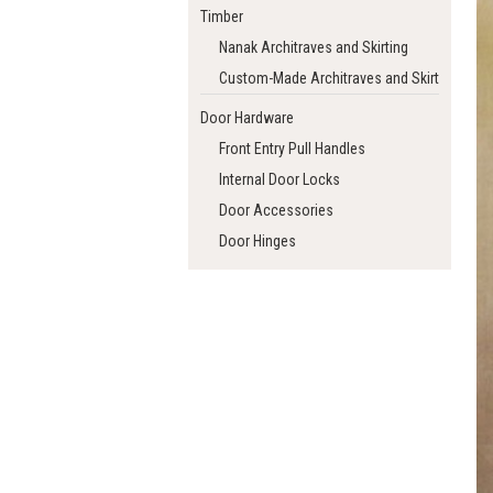
Timber
Nanak Architraves and Skirting
Custom-Made Architraves and Skirting
Door Hardware
Front Entry Pull Handles
Internal Door Locks
Door Accessories
Door Hinges