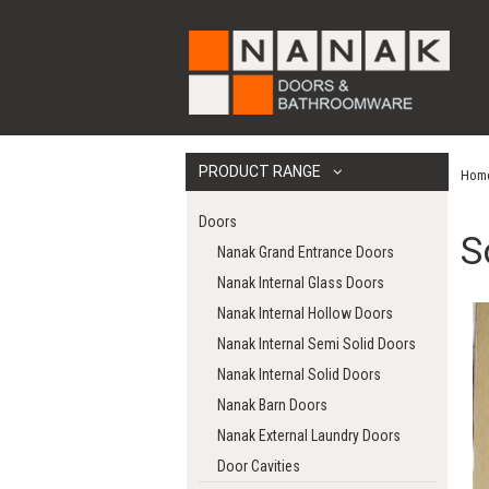
PRODUCT RANGE
Hom
Doors
S
Nanak Grand Entrance Doors
Nanak Internal Glass Doors
Nanak Internal Hollow Doors
Nanak Internal Semi Solid Doors
Nanak Internal Solid Doors
Nanak Barn Doors
Nanak External Laundry Doors
Door Cavities