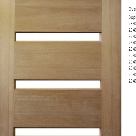
Ove
Soph
234
234
234
234
234
204
204
204
204
204