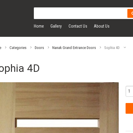
Home
Gallery
Contact Us
About Us
e
Categories
Doors
Nanak Grand Entrance Doors
Sophia 4D
ophia 4D