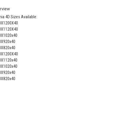
rview
ia 4D Sizes Available:
0X1200X40
0X1120X40
0X1020x40
0X920x40
0X820x40
0X1200X40
0X1120x40
0X1020x40
0X920x40
0X820x40