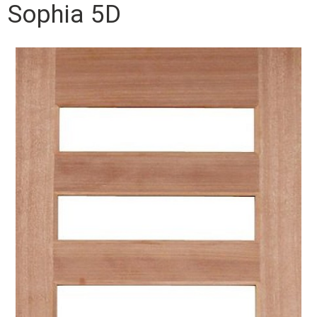
Sophia 5D