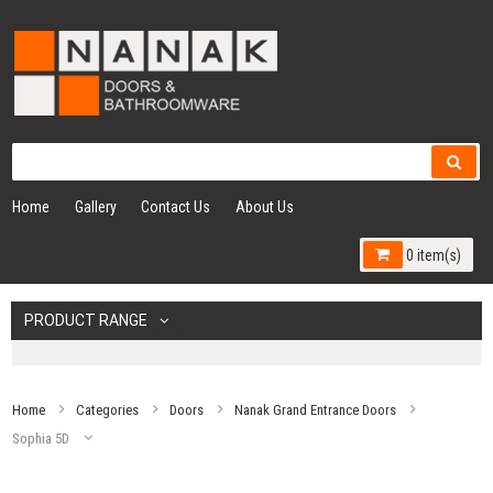
Home
Gallery
Contact Us
About Us
0 item(s)
PRODUCT RANGE
Home
Categories
Doors
Nanak Grand Entrance Doors
Sophia 5D