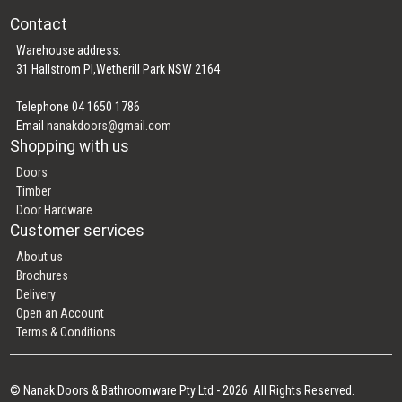
Contact
Warehouse address:
31 Hallstrom Pl,Wetherill Park NSW 2164
Telephone 04 1650 1786
Email
nanakdoors@gmail.com
Shopping with us
Doors
Timber
Door Hardware
Customer services
About us
Brochures
Delivery
Open an Account
Terms & Conditions
© Nanak Doors & Bathroomware Pty Ltd - 2026. All Rights Reserved.