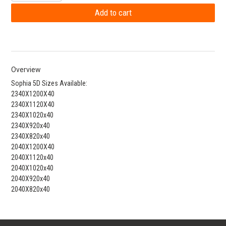
Overview
Sophia 5D Sizes Available:
2340X1200X40
2340X1120X40
2340X1020x40
2340X920x40
2340X820x40
2040X1200X40
2040X1120x40
2040X1020x40
2040X920x40
2040X820x40