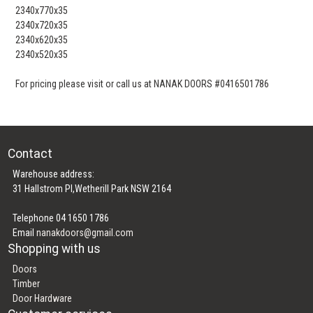
2340x770x35
2340x720x35
2340x620x35
2340x520x35
For pricing please visit or call us at NANAK DOORS #0416501786
Contact
Warehouse address:
31 Hallstrom Pl,Wetherill Park NSW 2164
Telephone 04 1650 1786
Email
nanakdoors@gmail.com
Shopping with us
Doors
Timber
Door Hardware