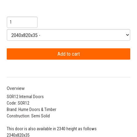
Overview
SOR12 Internal Doors
Code: SOR12
Brand: Hume Doors & Timber
Construction: Semi Solid
This door is also available in 2340 height as follows
2340x820x35