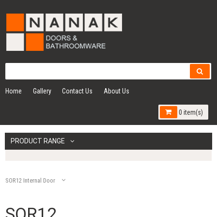
Home
Gallery
Contact Us
About Us
0 item(s)
PRODUCT RANGE
SOR12 Internal Door
SOR12