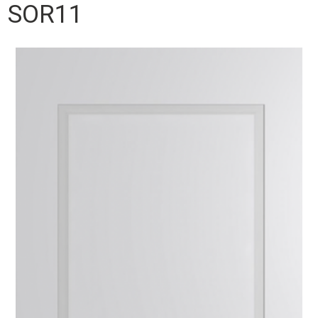
SOR11