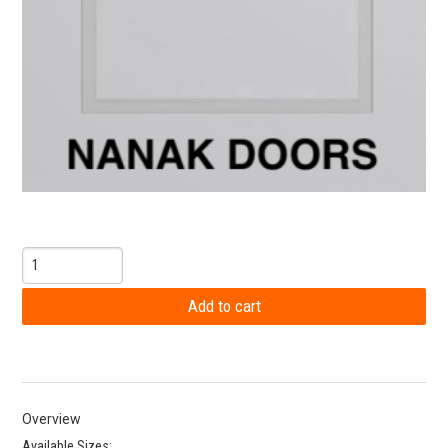
Overview
Available Sizes: