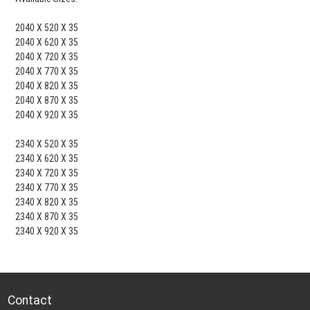
2040 X 520 X 35
2040 X 620 X 35
2040 X 720 X 35
2040 X 770 X 35
2040 X 820 X 35
2040 X 870 X 35
2040 X 920 X 35
2340 X 520 X 35
2340 X 620 X 35
2340 X 720 X 35
2340 X 770 X 35
2340 X 820 X 35
2340 X 870 X 35
2340 X 920 X 35
Contact