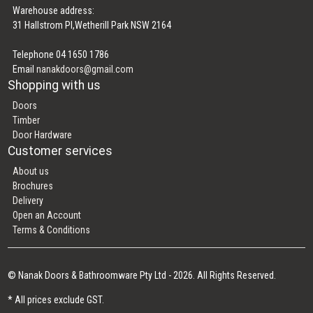
Warehouse address:
31 Hallstrom Pl,Wetherill Park NSW 2164
Telephone 04 1650 1786
Email
nanakdoors@gmail.com
Shopping with us
Doors
Timber
Door Hardware
Customer services
About us
Brochures
Delivery
Open an Account
Terms & Conditions
© Nanak Doors & Bathroomware Pty Ltd - 2026. All Rights Reserved.
* All prices exclude GST.