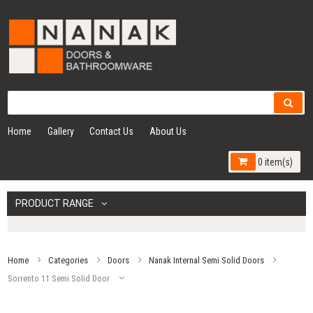
Home
Gallery
Contact Us
About Us
0 item(s)
PRODUCT RANGE
Home
Categories
Doors
Nanak Internal Semi Solid Doors
Sorrento 11 Semi Solid Door