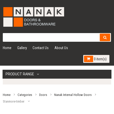
Home
Gallery
Contact Us
About Us
0 item(s)
PRODUCT RANGE
Home
Categories
Doors
Nanak Internal Hollow Doors
Stanmore-timber