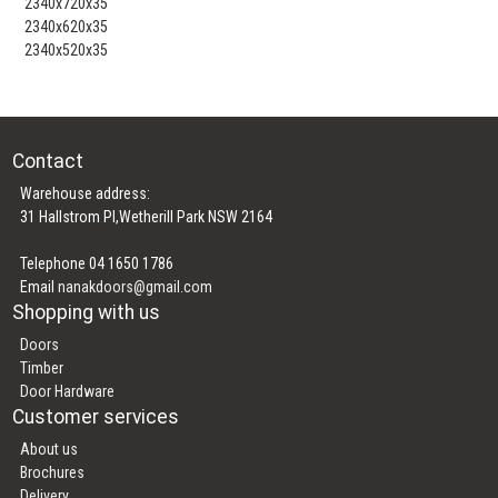
2340x720x35
2340x620x35
2340x520x35
Contact
Warehouse address:
31 Hallstrom Pl,Wetherill Park NSW 2164
Telephone 04 1650 1786
Email
nanakdoors@gmail.com
Shopping with us
Doors
Timber
Door Hardware
Customer services
About us
Brochures
Delivery