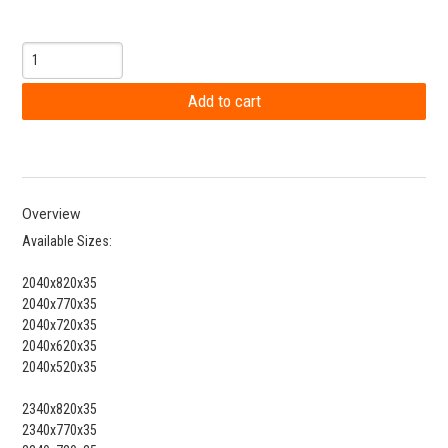
Overview
Available Sizes:
2040x820x35
2040x770x35
2040x720x35
2040x620x35
2040x520x35
2340x820x35
2340x770x35