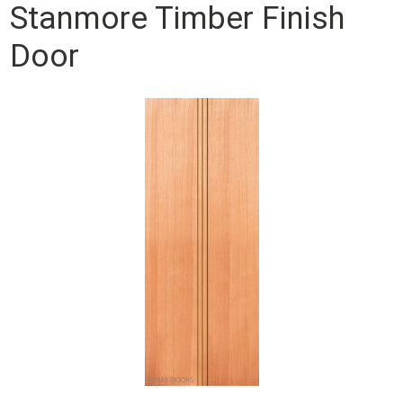
Stanmore Timber Finish
Door