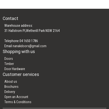
Contact
Warehouse address:
31 Hallstrom Pl,Wetherill Park NSW 2164
Telephone 04 1650 1786
Email
nanakdoors@gmail.com
Shopping with us
Doors
Timber
Door Hardware
Customer services
About us
Brochures
Delivery
Open an Account
Terms & Conditions