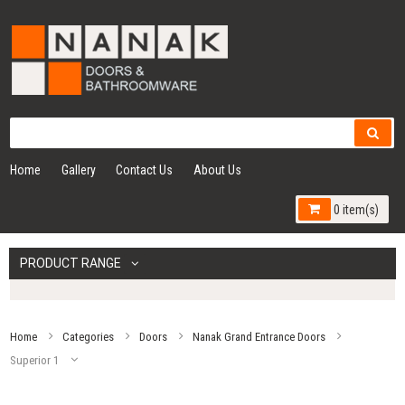
Home
Gallery
Contact Us
About Us
0 item(s)
PRODUCT RANGE
Home
Categories
Doors
Nanak Grand Entrance Doors
Superior 1