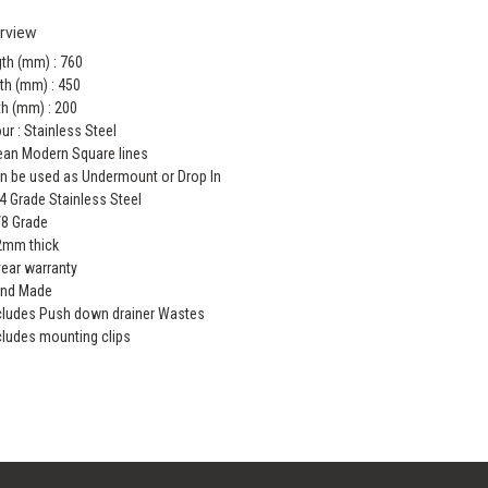
rview
th (mm) : 760
th (mm) : 450
h (mm) : 200
ur : Stainless Steel
ean Modern Square lines
n be used as Undermount or Drop In
4 Grade Stainless Steel
/8 Grade
2mm thick
year warranty
and Made
cludes Push down drainer Wastes
cludes mounting clips