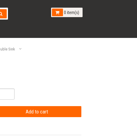
0 item(s)
uble Sink