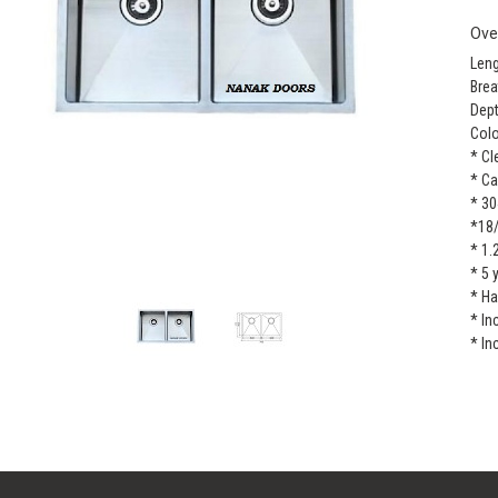
Ove
Leng
Brea
Dept
Colo
* Cl
* Ca
* 30
*18
* 1.
* 5 
* H
* In
* In