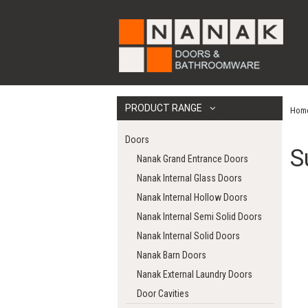
PRODUCT RANGE
Hom
Doors
S
Nanak Grand Entrance Doors
Nanak Internal Glass Doors
Nanak Internal Hollow Doors
Nanak Internal Semi Solid Doors
Nanak Internal Solid Doors
Nanak Barn Doors
Nanak External Laundry Doors
Door Cavities