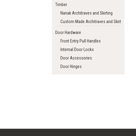
Timber
Nanak Architraves and Skirting
Custom-Made Architraves and Skirting
Door Hardware
Front Entry Pull Handles
Internal Door Locks
Door Accessories
Door Hinges