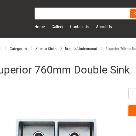
Home
Gallery
Contact Us
About Us
e
Categories
Kitchen Sinks
Drop-In/Undermount
Superior 760mm Do
uperior 760mm Double Sink