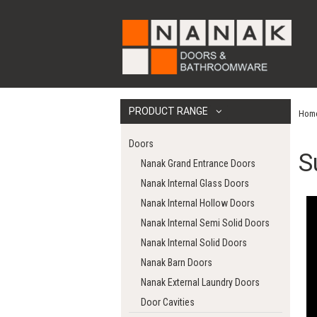
PRODUCT RANGE
Hom
Doors
S
Nanak Grand Entrance Doors
Nanak Internal Glass Doors
Nanak Internal Hollow Doors
Nanak Internal Semi Solid Doors
Nanak Internal Solid Doors
Nanak Barn Doors
Nanak External Laundry Doors
Door Cavities