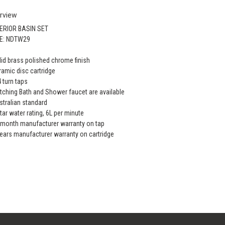
rview
ERIOR BASIN SET
E: NDTW29
lid brass polished chrome finish
ramic disc cartridge
4 turn taps
tching Bath and Shower faucet are available
stralian standard
star water rating, 6L per minute
 month manufacturer warranty on tap
years manufacturer warranty on cartridge