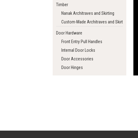
Timber
Nanak Architraves and Skirting
Custom-Made Architraves and Skirting
Door Hardware
Front Entry Pull Handles
Internal Door Locks
Door Accessories
Door Hinges