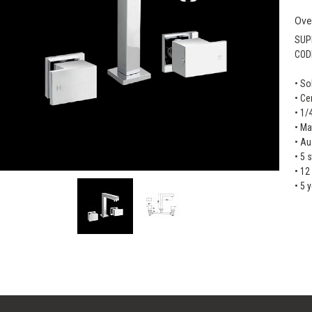
Ove
SUP
COD
• So
• Ce
• 1/
• Ma
• Au
• 5 
• 12
• 5 