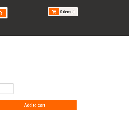
0 item(s)