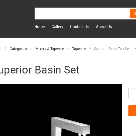
Home
Gallery
Contact Us
About Us
e
Categories
Mixers & Tapware
Tapware
Superior Basin Tap Set
uperior Basin Set