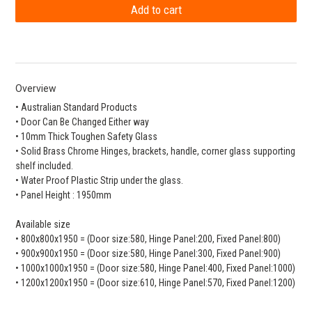
Overview
• Australian Standard Products
• Door Can Be Changed Either way
• 10mm Thick Toughen Safety Glass
• Solid Brass Chrome Hinges, brackets, handle, corner glass supporting
shelf included.
• Water Proof Plastic Strip under the glass.
• Panel Height : 1950mm
Available size
• 800x800x1950 = (Door size:580, Hinge Panel:200, Fixed Panel:800)
• 900x900x1950 = (Door size:580, Hinge Panel:300, Fixed Panel:900)
• 1000x1000x1950 = (Door size:580, Hinge Panel:400, Fixed Panel:1000)
• 1200x1200x1950 = (Door size:610, Hinge Panel:570, Fixed Panel:1200)