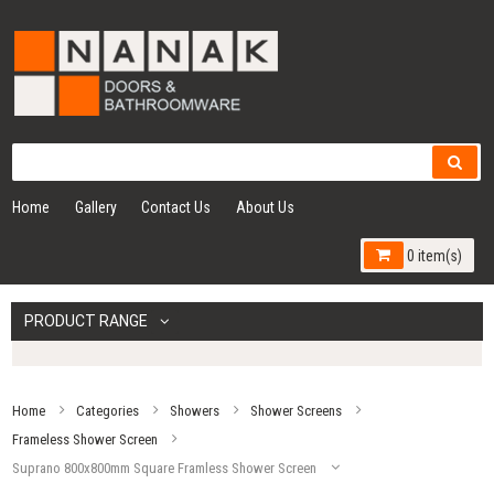
Home
Gallery
Contact Us
About Us
0 item(s)
PRODUCT RANGE
Home
Categories
Showers
Shower Screens
Frameless Shower Screen
Suprano 800x800mm Square Framless Shower Screen