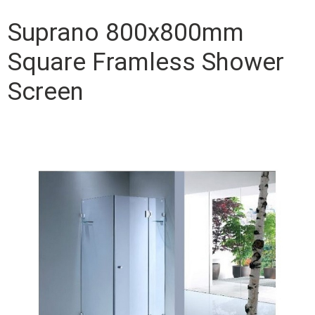
Suprano 800x800mm
Square Framless Shower
Screen