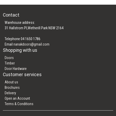
Contact
Warehouse address:
31 Hallstrom Pl,Wetherill Park NSW 2164
Telephone 04 1650 1786
Email
nanakdoors@gmail.com
Shopping with us
Doors
Timber
Door Hardware
Customer services
About us
Brochures
Delivery
Open an Account
Terms & Conditions