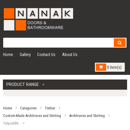
Home
Gallery
Contact Us
About Us
0 item(s)
PRODUCT RANGE
Home
Categories
Timber
Custom-Made Architraves and Skirting
Architraves and Skirting
Tolpuddle