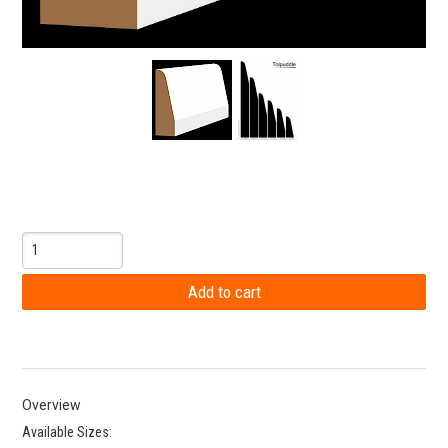
Overview
Available Sizes: