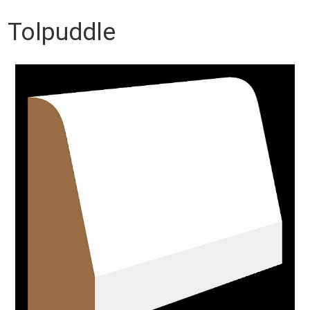
Tolpuddle