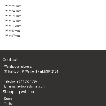
25 x 290mm
25 x 240mm
25 x 190mm
25 x 140mm
25 x 117mm
25 x 92mm
25 x 67mm
Contact
Warehouse address:
31 Hallstrom Pl,Wetherill Park NSW 2164
Telephone 04 1650 1786
Email
nanakdoors@gmail.com
Shopping with us
Doors
Timber