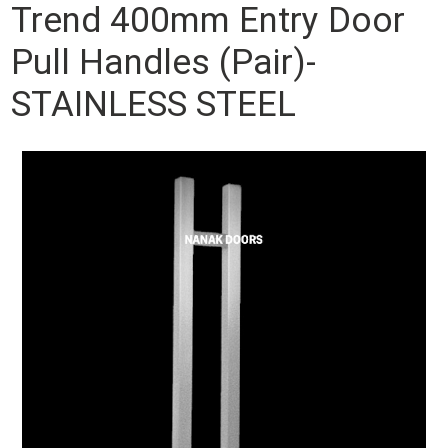
Trend 400mm Entry Door
Pull Handles (Pair)-
STAINLESS STEEL