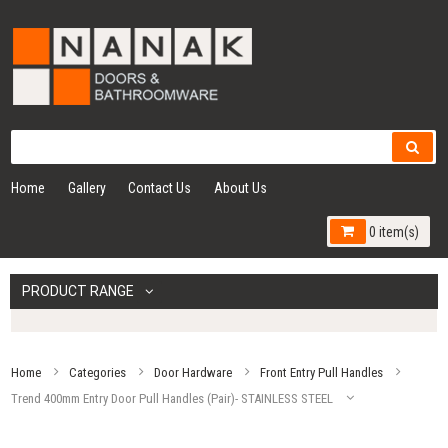
Home
Gallery
Contact Us
About Us
0 item(s)
PRODUCT RANGE
Home
Categories
Door Hardware
Front Entry Pull Handles
Trend 400mm Entry Door Pull Handles (Pair)- STAINLESS STEEL