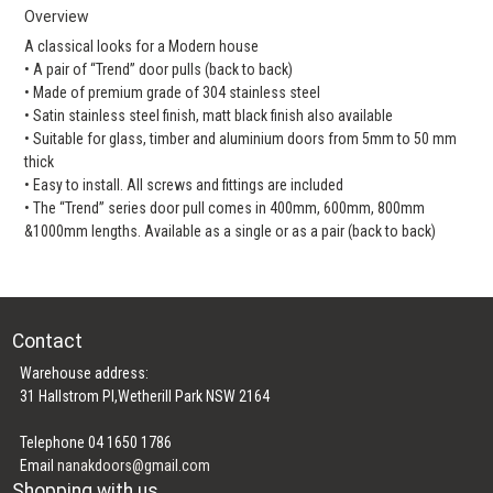
Overview
A classical looks for a Modern house
• A pair of “Trend” door pulls (back to back)
• Made of premium grade of 304 stainless steel
• Satin stainless steel finish, matt black finish also available
• Suitable for glass, timber and aluminium doors from 5mm to 50 mm
thick
• Easy to install. All screws and fittings are included
• The “Trend” series door pull comes in 400mm, 600mm, 800mm
&1000mm lengths. Available as a single or as a pair (back to back)
Contact
Warehouse address:
31 Hallstrom Pl,Wetherill Park NSW 2164
Telephone 04 1650 1786
Email
nanakdoors@gmail.com
Shopping with us