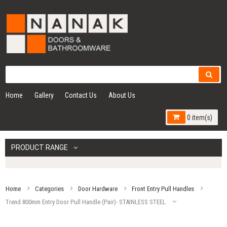
Home
Gallery
Contact Us
About Us
0 item(s)
PRODUCT RANGE
Home
Categories
Door Hardware
Front Entry Pull Handles
Trend 800mm Entry Door Pull Handle (Pair)- STAINLESS STEEL