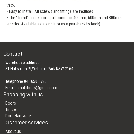
thick
• Easy to install. All screws and fittings are included
• The “Trend” series door pull comes in 400mm, 600mm and 800mm
lengths. Available as a single or as a pair (back to back).
Contact
Warehouse address:
31 Hallstrom Pl,Wetherill Park NSW 2164
Telephone 04 1650 1786
Email
nanakdoors@gmail.com
Shopping with us
Doors
Timber
Door Hardware
Customer services
About us