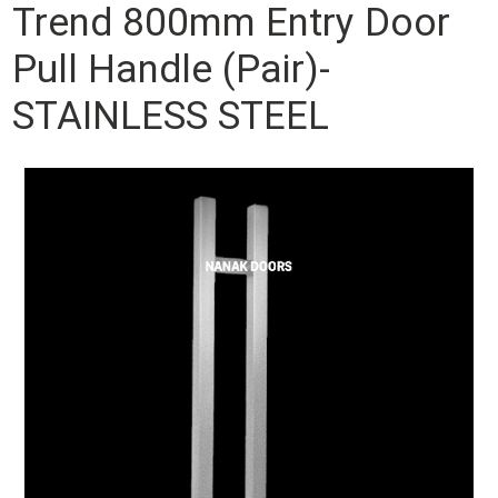
Trend 800mm Entry Door
Pull Handle (Pair)-
STAINLESS STEEL