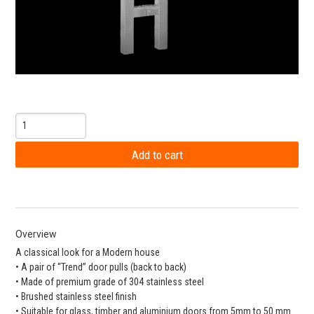
Overview
A classical look for a Modern house
• A pair of “Trend” door pulls (back to back)
• Made of premium grade of 304 stainless steel
• Brushed stainless steel finish
• Suitable for glass, timber and aluminium doors from 5mm to 50 mm