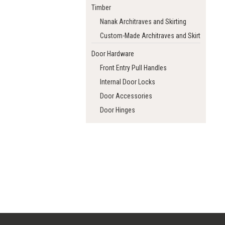
Timber
Nanak Architraves and Skirting
Custom-Made Architraves and Skirting
Door Hardware
Front Entry Pull Handles
Internal Door Locks
Door Accessories
Door Hinges