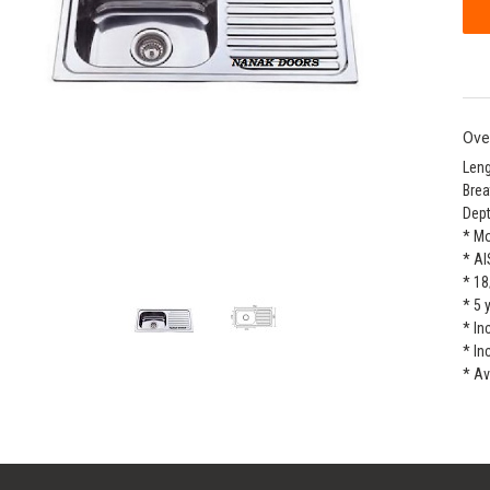
Ove
Leng
Brea
Dept
* M
* AI
* 18
* 5 
* In
* In
* Av