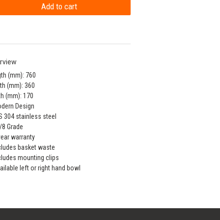
rview
th (mm): 760
th (mm): 360
h (mm): 170
odern Design
S 304 stainless steel
/8 Grade
year warranty
cludes basket waste
cludes mounting clips
ailable left or right hand bowl