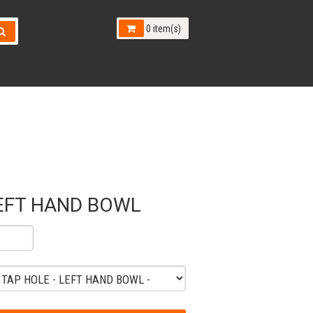
0 item(s)
EFT HAND BOWL