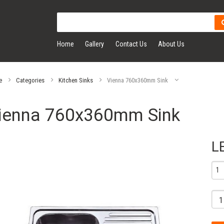
Home
Gallery
Contact Us
About Us
e
Categories
Kitchen Sinks
Vienna 760x360mm Sink
ienna 760x360mm Sink
L