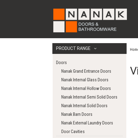
PRODUCT RANGE
Hom
Doors
V
Nanak Grand Entrance Doors
Nanak Internal Glass Doors
Nanak Internal Hollow Doors
Nanak Internal Semi Solid Doors
Nanak Internal Solid Doors
Nanak Barn Doors
Nanak External Laundry Doors
Door Cavities