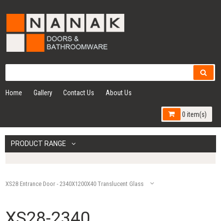
Home
Gallery
Contact Us
About Us
0 item(s)
PRODUCT RANGE
XS28 Entrance Door - 2340X1200X40 Translucent Glass
XS28-2340