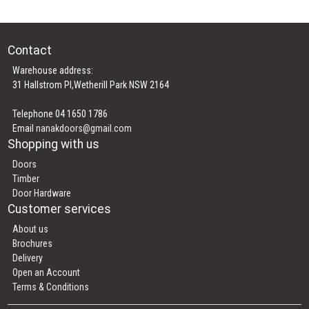
Contact
Warehouse address:
31 Hallstrom Pl,Wetherill Park NSW 2164
Telephone 04 1650 1786
Email
nanakdoors@gmail.com
Shopping with us
Doors
Timber
Door Hardware
Customer services
About us
Brochures
Delivery
Open an Account
Terms & Conditions