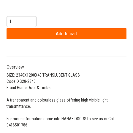
Overview
SIZE: 2340X1200X40 TRANSLUCENT GLASS
Code: XS28-2340
Brand:Hume Door & Timber
A transparent and colourless glass offering high visible light
transmittance.
For more information come into NANAK DOORS to see us or Call
0416501786