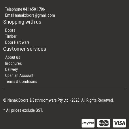
Telephone 04 1650 1786
Email
nanakdoors@gmail.com
Shopping with us
Doors
Timber
Door Hardware
Customer services
About us
Brochures
Delivery
Open an Account
Terms & Conditions
© Nanak Doors & Bathroomware Pty Ltd - 2026. All Rights Reserved.
* All prices exclude GST.