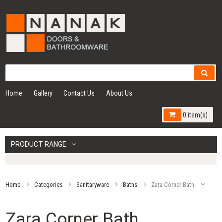
Home
Gallery
Contact Us
About Us
0 item(s)
PRODUCT RANGE
Home
Categories
Sanitaryware
Baths
Zara Corner Bath
Zara Corner Bath