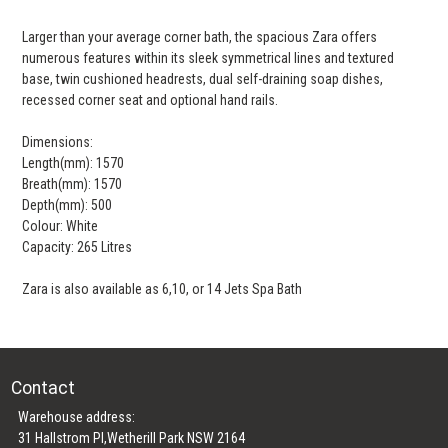
Larger than your average corner bath, the spacious Zara offers
numerous features within its sleek symmetrical lines and textured
base, twin cushioned headrests, dual self-draining soap dishes,
recessed corner seat and optional hand rails.
Dimensions:
Length(mm): 1570
Breath(mm): 1570
Depth(mm): 500
Colour: White
Capacity: 265 Litres
Zara is also available as 6,10, or 14 Jets Spa Bath
Contact
Warehouse address:
31 Hallstrom Pl,Wetherill Park NSW 2164