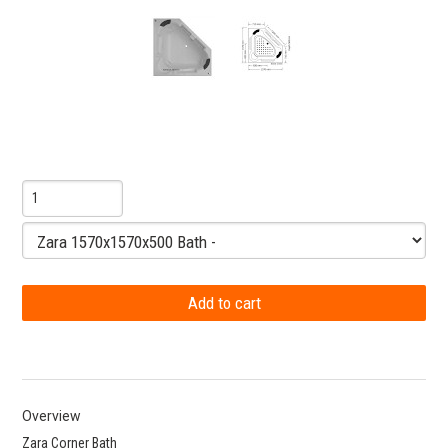
Overview
Zara Corner Bath