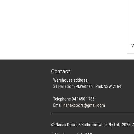
Contact
Warehouse address:
31 Hallstrom Pl,Wetherill Park NSW 2164
Telephone 04 1650 1786
Email
nanakdoors@gmail.com
© Nanak Doors & Bathroomware Pty Ltd - 2026. A