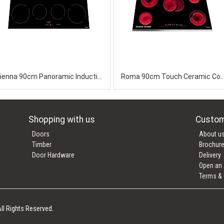
Vienna 90cm Panoramic Induction Ceramic
Roma 90cm Touch Ceramic 
Shopping with us
Custom
Doors
About u
Timber
Brochur
Door Hardware
Delivery
Open an
Terms & 
ll Rights Reserved.