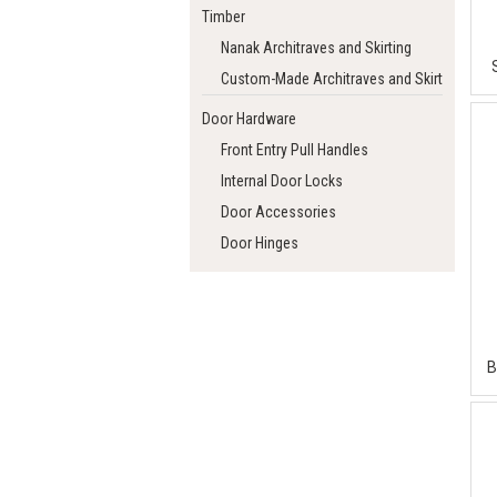
Timber
Nanak Architraves and Skirting
Custom-Made Architraves and Skirting
Door Hardware
Front Entry Pull Handles
Internal Door Locks
Door Accessories
Door Hinges