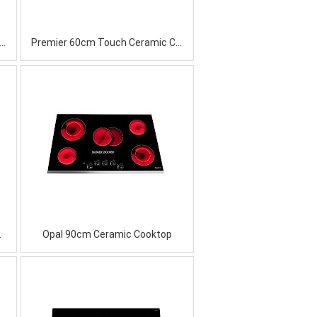
l 60cm Induction Ceramic Cooktop
Premier 60cm Touch Ceramic Cooktop
Cooktop
Opal 90cm Ceramic Cooktop