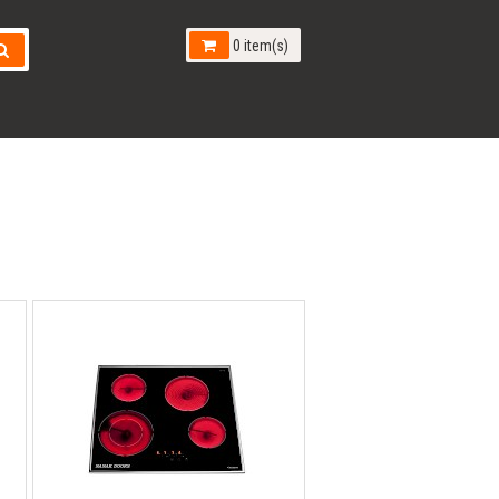
0 item(s)