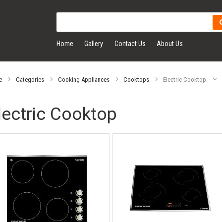
Home
Gallery
Contact Us
About Us
e
Categories
Cooking Appliances
Cooktops
Electric Cooktop
lectric Cooktop