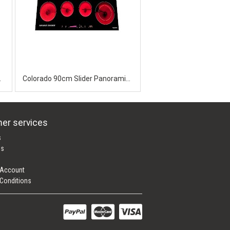
Cooktop
Colorado 90cm Slider Panoramic Ceramic
er services
s
es
 Account
Conditions