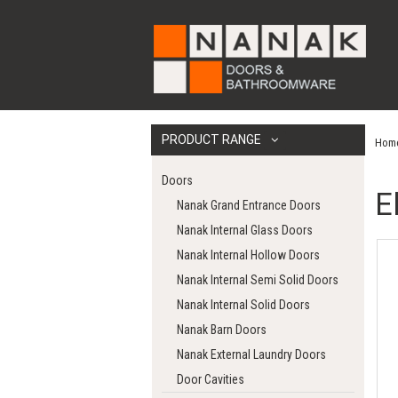
PRODUCT RANGE
Hom
Doors
E
Nanak Grand Entrance Doors
Nanak Internal Glass Doors
Nanak Internal Hollow Doors
Nanak Internal Semi Solid Doors
Nanak Internal Solid Doors
Nanak Barn Doors
Nanak External Laundry Doors
Door Cavities