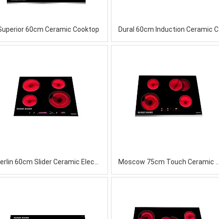
Superior 60cm Ceramic Cooktop
Dura
Berlin 60cm Slider Ceramic Electric Cooktop
Moscow 75cm Touch Ceramic 