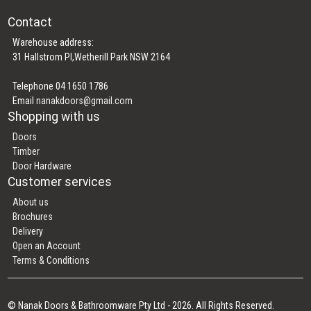
Contact
Warehouse address:
31 Hallstrom Pl,Wetherill Park NSW 2164
Telephone 04 1650 1786
Email
nanakdoors@gmail.com
Shopping with us
Doors
Timber
Door Hardware
Customer services
About us
Brochures
Delivery
Open an Account
Terms & Conditions
© Nanak Doors & Bathroomware Pty Ltd - 2026. All Rights Reserved.