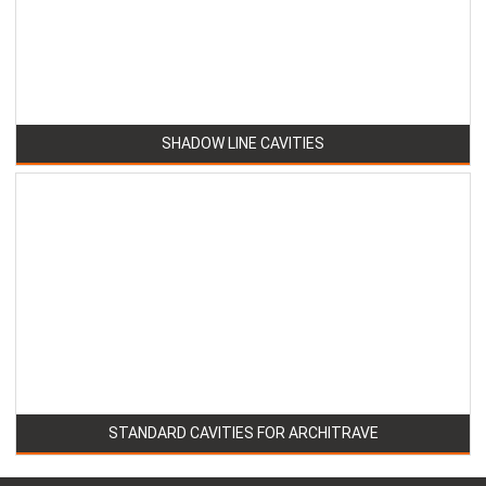
SHADOW LINE CAVITIES
STANDARD CAVITIES FOR ARCHITRAVE