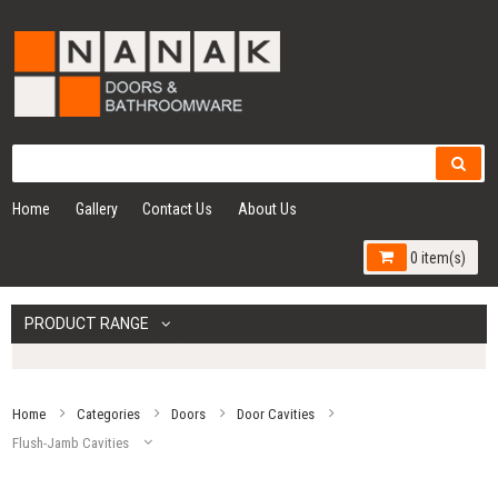
Home
Gallery
Contact Us
About Us
0 item(s)
PRODUCT RANGE
Home
Categories
Doors
Door Cavities
Flush-Jamb Cavities