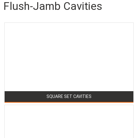
Flush-Jamb Cavities
SQUARE SET CAVITIES