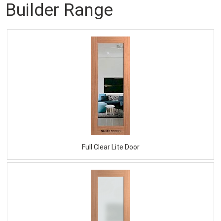
Builder Range
Full Clear Lite Door