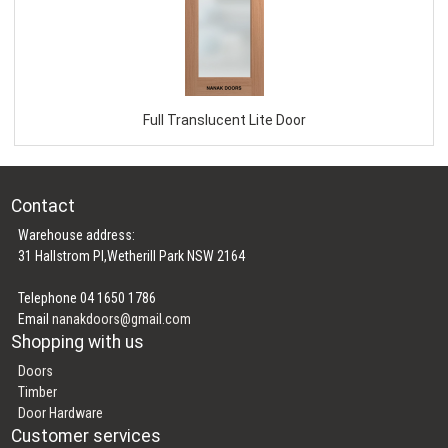
Full Translucent Lite Door
Contact
Warehouse address:
31 Hallstrom Pl,Wetherill Park NSW 2164
Telephone 04 1650 1786
Email
nanakdoors@gmail.com
Shopping with us
Doors
Timber
Door Hardware
Customer services