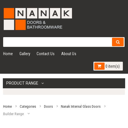
Home
Gallery
Contact Us
About Us
0 item(s)
PRODUCT RANGE
Home
Categories
Doors
Nanak Internal Glass Doors
Builder Range