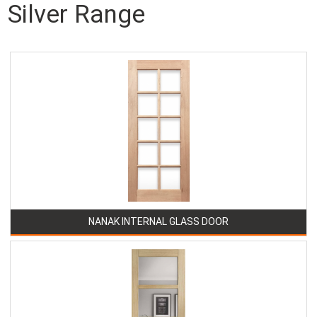
Silver Range
NANAK INTERNAL GLASS DOOR