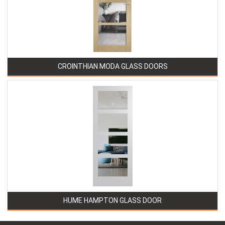
CROINTHIAN MODA GLASS DOORS
HUME HAMPTON GLASS DOOR