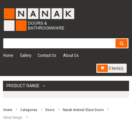
Home
Gallery
Contact Us
About Us
0 item(s)
PRODUCT RANGE
Home
Categories
Doors
Nanak Internal Glass Doors
Silver Range