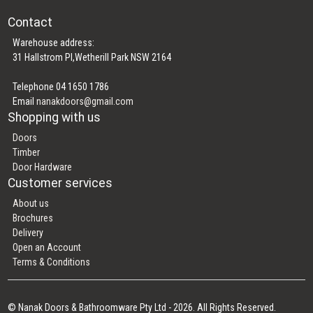
Contact
Warehouse address:
31 Hallstrom Pl,Wetherill Park NSW 2164
Telephone 04 1650 1786
Email
nanakdoors@gmail.com
Shopping with us
Doors
Timber
Door Hardware
Customer services
About us
Brochures
Delivery
Open an Account
Terms & Conditions
© Nanak Doors & Bathroomware Pty Ltd - 2026. All Rights Reserved.